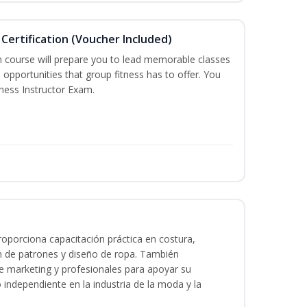
Certification (Voucher Included)
n course will prepare you to lead memorable classes
 opportunities that group fitness has to offer. You
tness Instructor Exam.
oporciona capacitación práctica en costura,
n de patrones y diseño de ropa. También
 de marketing y profesionales para apoyar su
o independiente en la industria de la moda y la