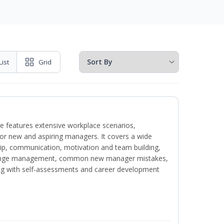
List
Grid
e features extensive workplace scenarios,
 for new and aspiring managers. It covers a wide
ip, communication, motivation and team building,
hange management, common new manager mistakes,
ong with self-assessments and career development