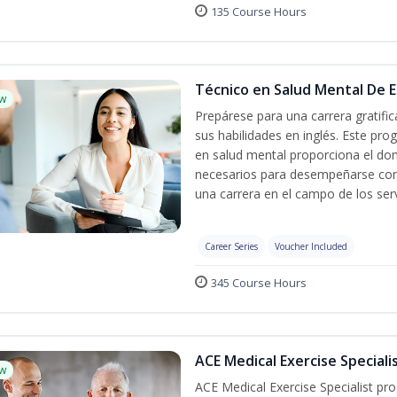
135 Course Hours
Técnico en Salud Mental De Es
w
Prepárese para una carrera gratif
sus habilidades en inglés. Este pro
en salud mental proporciona el do
necesarios para desempeñarse con 
una carrera en el campo de los serv
Career Series
Voucher Included
345 Course Hours
ACE Medical Exercise Speciali
w
ACE Medical Exercise Specialist pr