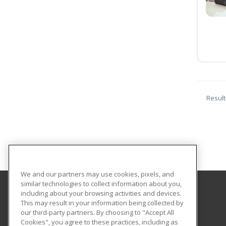
Result
We and our partners may use cookies, pixels, and
similar technologies to collect information about you,
including about your browsing activities and devices.
Central Texas College
This may result in your information being collected by
our third-party partners. By choosing to "Accept All
Cookies", you agree to these practices, including as
PO Box 1800