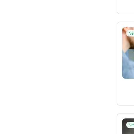
Ne
Ne