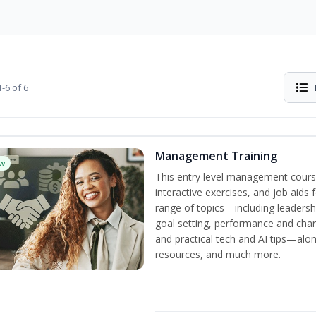
-6 of 6
Management Training
w
This entry level management cours
interactive exercises, and job aids
range of topics—including leadersh
goal setting, performance and c
and practical tech and AI tips—al
resources, and much more.