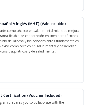
pañol A Inglés (MHT) (Vale Incluido)
icante como técnico en salud mental mientras mejora
grama flexible de capacitación en línea para técnicos
minio del idioma y los conocimientos fundamentales
éxito como técnico en salud mental y desarrollar
icios psiquiátricos y de salud mental.
st Certification (Voucher Included)
ogram prepares you to collaborate with the