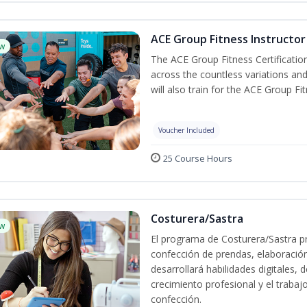
ACE Group Fitness Instructor 
w
The ACE Group Fitness Certificatio
across the countless variations and
will also train for the ACE Group Fi
Voucher Included
25 Course Hours
Costurera/Sastra
w
El programa de Costurera/Sastra pr
confección de prendas, elaboració
desarrollará habilidades digitales,
crecimiento profesional y el trabaj
confección.