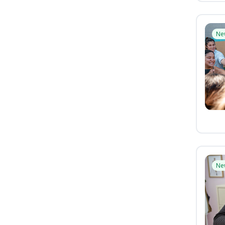
Ne
Ne