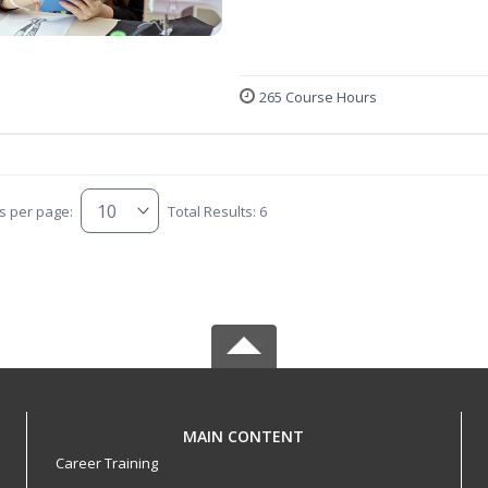
265 Course Hours
s per page:
Total Results: 6
MAIN CONTENT
Career Training