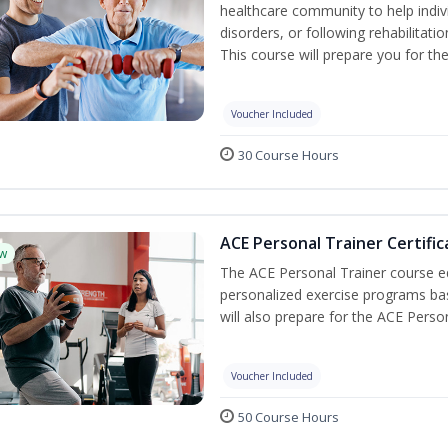
healthcare community to help indiv
disorders, or following rehabilitatio
This course will prepare you for the
Voucher Included
30 Course Hours
ACE Personal Trainer Certific
w
The ACE Personal Trainer course equ
personalized exercise programs base
will also prepare for the ACE Perso
Voucher Included
50 Course Hours