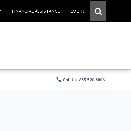
Y
FINANCIAL ASSISTANCE
LOGIN
phone
Call Us: 855.520.6806