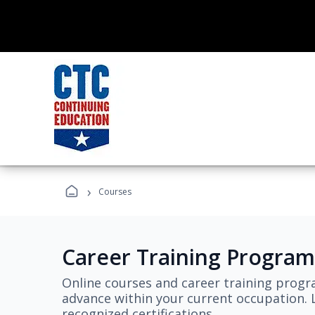
›
Courses
Career Training Program
Online courses and career training progr
advance within your current occupation. L
recognized certifications.