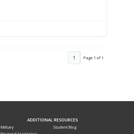
1
Page 1 of 1
ADDITIONAL RESOURCES
Military
Student Blog
Financial Assistance