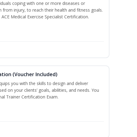
iduals coping with one or more diseases or
n from injury, to reach their health and fitness goals.
 ACE Medical Exercise Specialist Certification.
ation (Voucher Included)
ips you with the skills to design and deliver
d on your clients’ goals, abilities, and needs. You
nal Trainer Certification Exam.