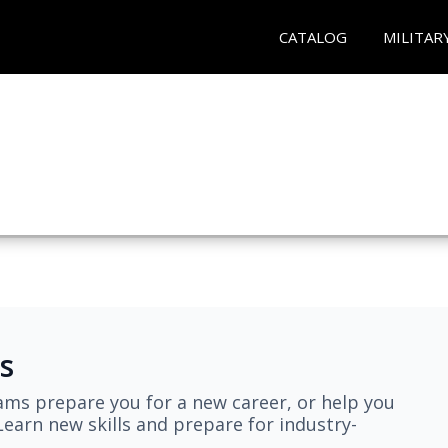
CATALOG
MILITAR
s
ams prepare you for a new career, or help you
earn new skills and prepare for industry-