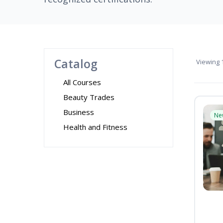
Catalog
Viewing
1
All Courses
Beauty Trades
Business
Ne
Health and Fitness