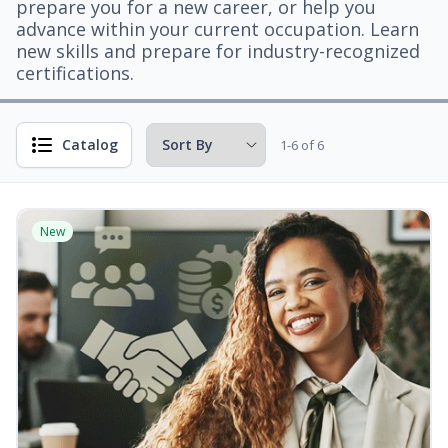
prepare you for a new career, or help you
advance within your current occupation. Learn
new skills and prepare for industry-recognized
certifications.
Catalog
1-6 of 6
New