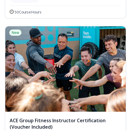
50 Course Hours
New
ACE Group Fitness Instructor Certification
(Voucher Included)