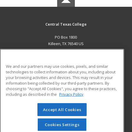
Central Texas College
PO Box 1800
Killeen, TX 76540 US
MAIN CONTENT
Career Training
We and our partners may use cookies, pixels, and similar
technologies to collect information about you, including about
ADDITIONAL RESOURCES
your browsing activities and devices. This may result in your
information being collected by our third-party partners. By
Military
Student Blog
choosing to "Accept All Cookies", you agree to these practices,
Financial Assistance
including as described in the
Privacy Policy
Help
Accept All Cookies
© 2026 ed2go, a division of Cengage Learning. All rights
reserved. The material on this site cannot be reproduced or
redistributed unless you have obtained prior written
Cookies Settings
permission from Cengage Learning.
Privacy Policy