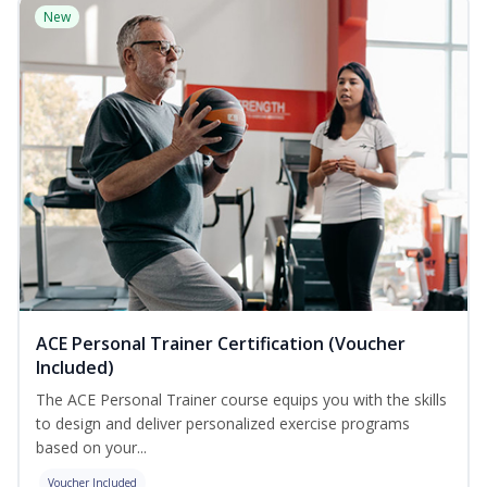
New
ACE Personal Trainer Certification (Voucher
Included)
The ACE Personal Trainer course equips you with the skills
to design and deliver personalized exercise programs
based on your...
Voucher Included