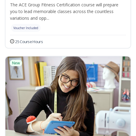
The ACE Group Fitness Certification course will prepare
you to lead memorable classes across the countless
variations and opp...
Voucher Included
25 Course Hours
New