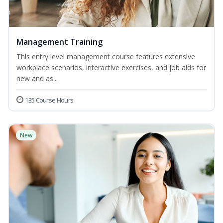
Management Training
This entry level management course features extensive
workplace scenarios, interactive exercises, and job aids for
new and as...
135 Course Hours
New