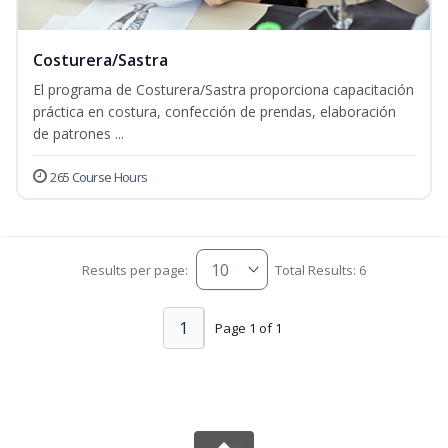
Costurera/Sastra
El programa de Costurera/Sastra proporciona capacitación
práctica en costura, confección de prendas, elaboración
de patrones ...
265 Course Hours
Results per page:
Total Results: 6
1
Page 1 of 1