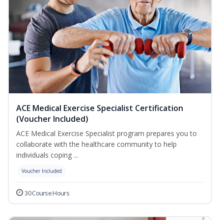
ACE Medical Exercise Specialist Certification
(Voucher Included)
ACE Medical Exercise Specialist program prepares you to
collaborate with the healthcare community to help
individuals coping ...
Voucher Included
30 Course Hours