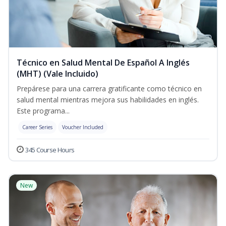
Técnico en Salud Mental De Español A Inglés
(MHT) (Vale Incluido)
Prepárese para una carrera gratificante como técnico en
salud mental mientras mejora sus habilidades en inglés.
Este programa...
Career Series
Voucher Included
345 Course Hours
New