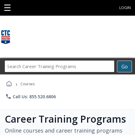
☰
LOGIN
Search
Go
Career
Training
›
Programs
Courses
phone
Call Us: 855.520.6806
Career Training Programs
Online courses and career training programs