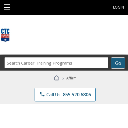
☰
LOGIN
Search
Go
Career
Training
›
Affirm
Programs
phone
Call Us: 855.520.6806