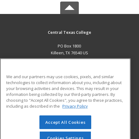
Central Texas College
PO Box 1800
Killeen, TX 76540 US
MAIN CONTENT
Career Training
We and our partners may use cookies, pixels, and similar
technologies to collect information about you, including about
ADDITIONAL RESOURCES
your browsing activities and devices. This may result in your
information being collected by our third-party partners. By
Military
Student Blog
choosing to "Accept All Cookies", you agree to these practices,
Financial Assistance
including as described in the
Privacy Policy
Help
Accept All Cookies
© 2026 ed2go, a division of Cengage Learning. All rights
reserved. The material on this site cannot be reproduced or
redistributed unless you have obtained prior written
Cookies Settings