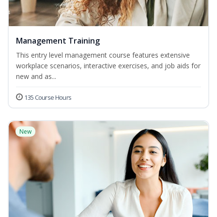
Management Training
This entry level management course features extensive
workplace scenarios, interactive exercises, and job aids for
new and as...
135 Course Hours
New