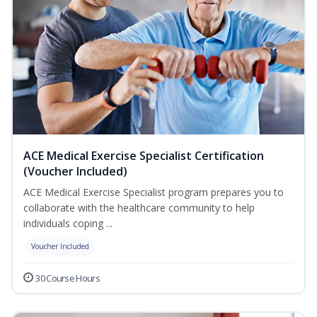
ACE Medical Exercise Specialist Certification
(Voucher Included)
ACE Medical Exercise Specialist program prepares you to
collaborate with the healthcare community to help
individuals coping ...
Voucher Included
30 Course Hours