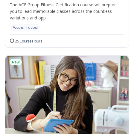
The ACE Group Fitness Certification course will prepare
you to lead memorable classes across the countless
variations and opp...
Voucher Included
25 Course Hours
New