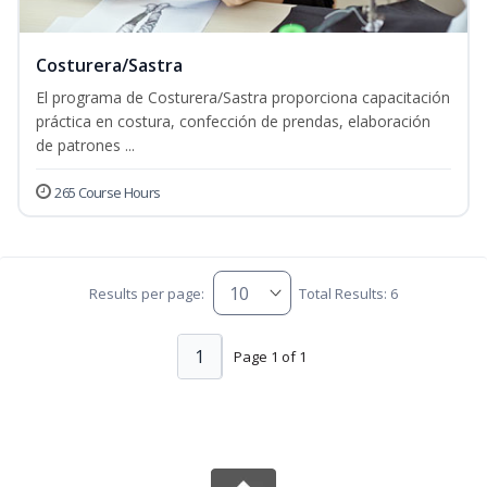
Costurera/Sastra
El programa de Costurera/Sastra proporciona capacitación
práctica en costura, confección de prendas, elaboración
de patrones ...
265 Course Hours
Results per page:
Total Results: 6
1
Page 1 of 1