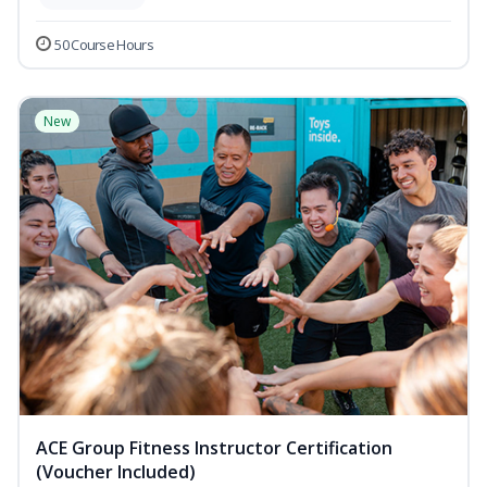
50 Course Hours
New
ACE Group Fitness Instructor Certification
(Voucher Included)