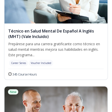
Técnico en Salud Mental De Español A Inglés
(MHT) (Vale Incluido)
Prepárese para una carrera gratificante como técnico en
salud mental mientras mejora sus habilidades en inglés.
Este programa...
Career Series
Voucher Included
345 Course Hours
New