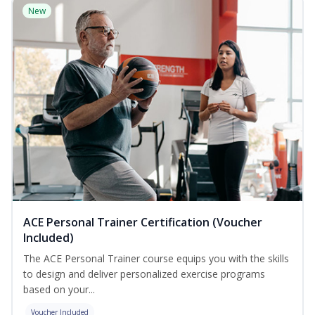
New
ACE Personal Trainer Certification (Voucher
Included)
The ACE Personal Trainer course equips you with the skills
to design and deliver personalized exercise programs
based on your...
Voucher Included