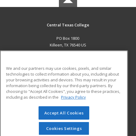
Central Texas College
PO Box 1800
Killeen, TX 76540 US
MAIN CONTENT
Career Training
We and our partners may use cookies, pixels, and similar
technologies to collect information about you, including about
ADDITIONAL RESOURCES
your browsing activities and devices. This may result in your
information being collected by our third-party partners. By
Military
Student Blog
choosing to "Accept All Cookies", you agree to these practices,
Financial Assistance
including as described in the
Privacy Policy
Help
Accept All Cookies
© 2026 ed2go, a division of Cengage Learning. All rights
reserved. The material on this site cannot be reproduced or
redistributed unless you have obtained prior written
Cookies Settings
permission from Cengage Learning.
Privacy Policy