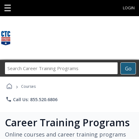
☰
LOGIN
Search
Go
Career
Training
›
Programs
Courses
phone
Call Us: 855.520.6806
Career Training Programs
Online courses and career training programs