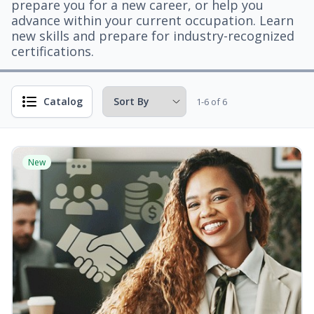
prepare you for a new career, or help you
advance within your current occupation. Learn
new skills and prepare for industry-recognized
certifications.
Catalog
1-6 of 6
New