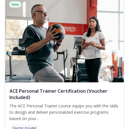
New
ACE Personal Trainer Certification (Voucher
Included)
The ACE Personal Trainer course equips you with the skills
to design and deliver personalized exercise programs
based on your...
Voucher Included