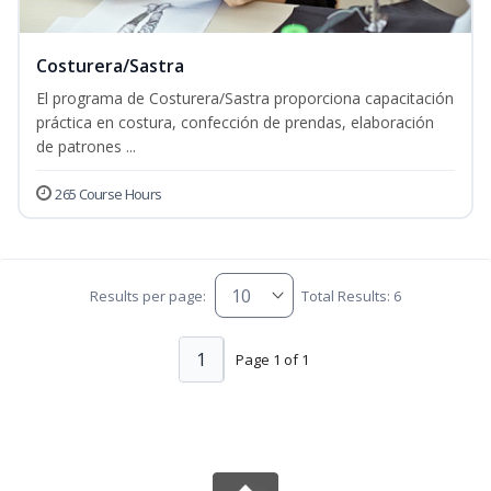
Costurera/Sastra
El programa de Costurera/Sastra proporciona capacitación
práctica en costura, confección de prendas, elaboración
de patrones ...
265 Course Hours
Results per page:
Total Results: 6
1
Page 1 of 1