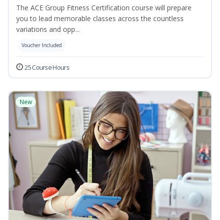
The ACE Group Fitness Certification course will prepare
you to lead memorable classes across the countless
variations and opp...
Voucher Included
25 Course Hours
New