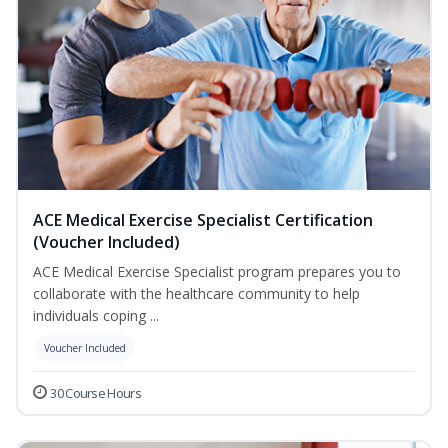
ACE Medical Exercise Specialist Certification
(Voucher Included)
ACE Medical Exercise Specialist program prepares you to
collaborate with the healthcare community to help
individuals coping ...
Voucher Included
30 Course Hours