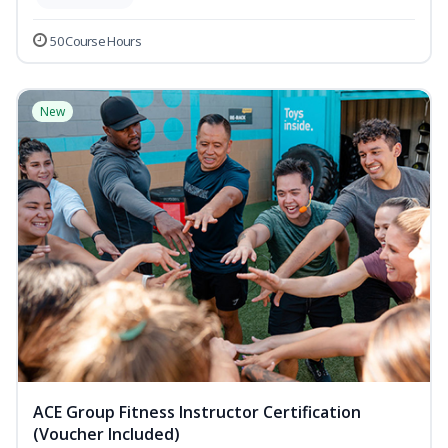
50 Course Hours
New
ACE Group Fitness Instructor Certification
(Voucher Included)