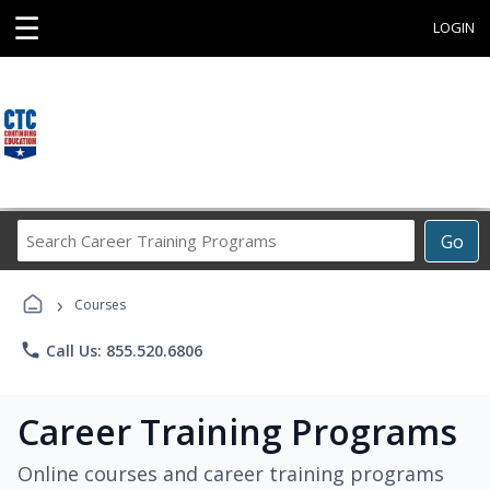
☰
LOGIN
Search
Go
Career
Training
›
Programs
Courses
phone
Call Us: 855.520.6806
Career Training Programs
Online courses and career training programs