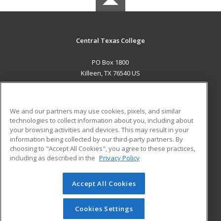
Central Texas College
PO Box 1800
Killeen, TX 76540 US
MAIN CONTENT
Career Training
We and our partners may use cookies, pixels, and similar
technologies to collect information about you, including about
ADDITIONAL RESOURCES
your browsing activities and devices. This may result in your
information being collected by our third-party partners. By
Military
Student Blog
choosing to "Accept All Cookies", you agree to these practices,
Financial Assistance
including as described in the
Privacy Policy
Help
Accept All Cookies
© 2026 ed2go, a division of Cengage Learning. All rights
reserved. The material on this site cannot be reproduced or
redistributed unless you have obtained prior written
Cookies Settings
permission from Cengage Learning.
Privacy Policy