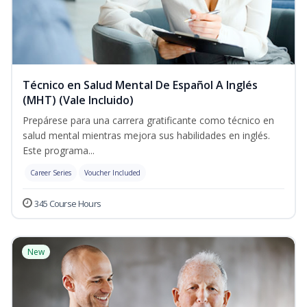
Técnico en Salud Mental De Español A Inglés
(MHT) (Vale Incluido)
Prepárese para una carrera gratificante como técnico en
salud mental mientras mejora sus habilidades en inglés.
Este programa...
Career Series
Voucher Included
345 Course Hours
New