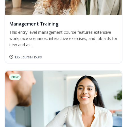
Management Training
This entry level management course features extensive
workplace scenarios, interactive exercises, and job aids for
new and as...
135 Course Hours
New