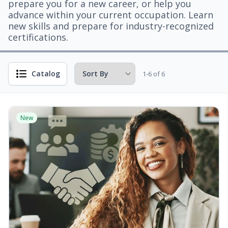
prepare you for a new career, or help you
advance within your current occupation. Learn
new skills and prepare for industry-recognized
certifications.
Catalog
1-6 of 6
New