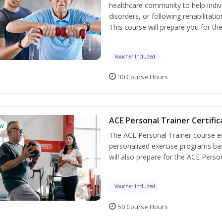
healthcare community to help indiv
disorders, or following rehabilitatio
This course will prepare you for the
Voucher Included
30 Course Hours
ACE Personal Trainer Certific
w
The ACE Personal Trainer course equ
personalized exercise programs base
will also prepare for the ACE Perso
Voucher Included
50 Course Hours