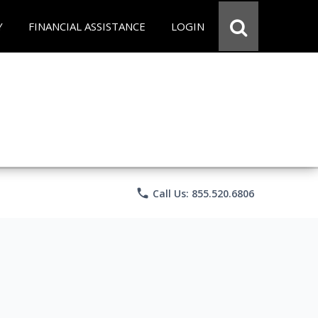
Y
FINANCIAL ASSISTANCE
LOGIN
phone
Call Us: 855.520.6806