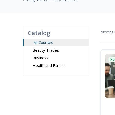
Catalog
Viewing
1
All Courses
Beauty Trades
Business
Ne
Health and Fitness