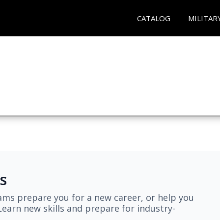
CATALOG
MILITAR
s
ams prepare you for a new career, or help you
earn new skills and prepare for industry-