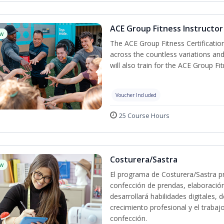
ACE Group Fitness Instructor 
w
The ACE Group Fitness Certificatio
across the countless variations and
will also train for the ACE Group Fi
Voucher Included
25 Course Hours
Costurera/Sastra
w
El programa de Costurera/Sastra pr
confección de prendas, elaboració
desarrollará habilidades digitales,
crecimiento profesional y el trabaj
confección.