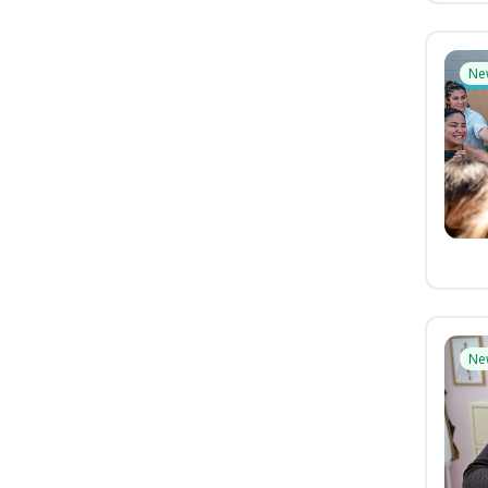
Ne
Ne