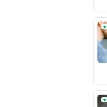
Ne
Ne