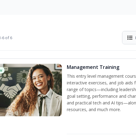
-6 of 6
Management Training
w
This entry level management cours
interactive exercises, and job aids
range of topics—including leadersh
goal setting, performance and c
and practical tech and AI tips—al
resources, and much more.