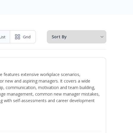
List
Grid
e features extensive workplace scenarios,
 for new and aspiring managers. It covers a wide
ip, communication, motivation and team building,
hange management, common new manager mistakes,
ong with self-assessments and career development