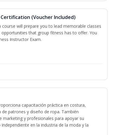
Certification (Voucher Included)
n course will prepare you to lead memorable classes
 opportunities that group fitness has to offer. You
tness Instructor Exam.
oporciona capacitación práctica en costura,
n de patrones y diseño de ropa. También
 de marketing y profesionales para apoyar su
o independiente en la industria de la moda y la