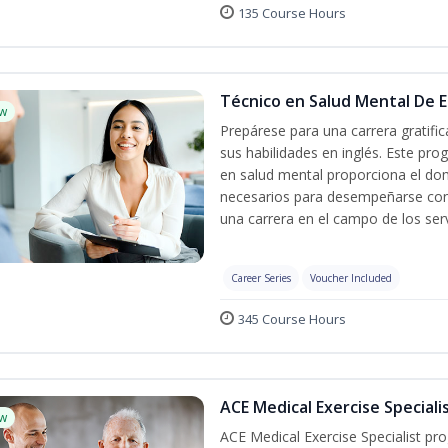
135 Course Hours
Técnico en Salud Mental De Es
w
Prepárese para una carrera gratif
sus habilidades en inglés. Este pro
en salud mental proporciona el do
necesarios para desempeñarse con 
una carrera en el campo de los serv
Career Series
Voucher Included
345 Course Hours
ACE Medical Exercise Speciali
w
ACE Medical Exercise Specialist pr