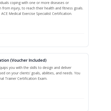
iduals coping with one or more diseases or
n from injury, to reach their health and fitness goals.
 ACE Medical Exercise Specialist Certification.
ation (Voucher Included)
ips you with the skills to design and deliver
d on your clients’ goals, abilities, and needs. You
nal Trainer Certification Exam.