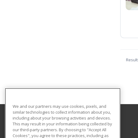
Result
We and our partners may use cookies, pixels, and
similar technologies to collect information about you,
including about your browsing activities and devices.
Central Texas College
This may result in your information being collected by
our third-party partners. By choosing to "Accept All
Cookies", you agree to these practices, including as
PO Box 1800