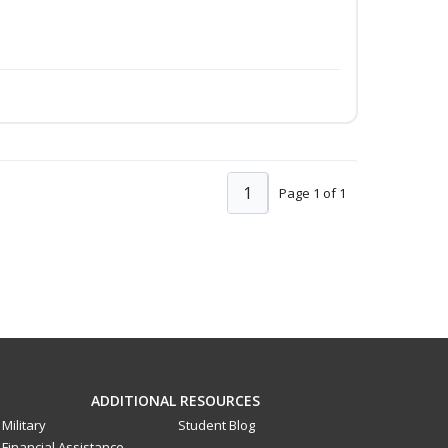
1
Page 1 of 1
ADDITIONAL RESOURCES
Military
Student Blog
Financial Assistance