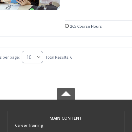
265 Course Hours
s per page:
Total Results: 6
MAIN CONTENT
Career Training