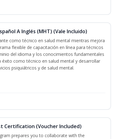
pañol A Inglés (MHT) (Vale Incluido)
icante como técnico en salud mental mientras mejora
grama flexible de capacitación en línea para técnicos
minio del idioma y los conocimientos fundamentales
éxito como técnico en salud mental y desarrollar
icios psiquiátricos y de salud mental.
st Certification (Voucher Included)
ogram prepares you to collaborate with the