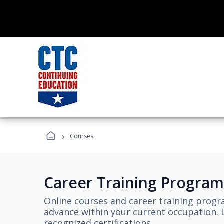
›
Courses
Career Training Program
Online courses and career training progr
advance within your current occupation. L
recognized certifications.