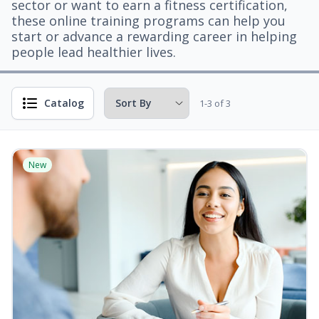
sector or want to earn a fitness certification,
these online training programs can help you
start or advance a rewarding career in helping
people lead healthier lives.
Catalog
1-3 of 3
New