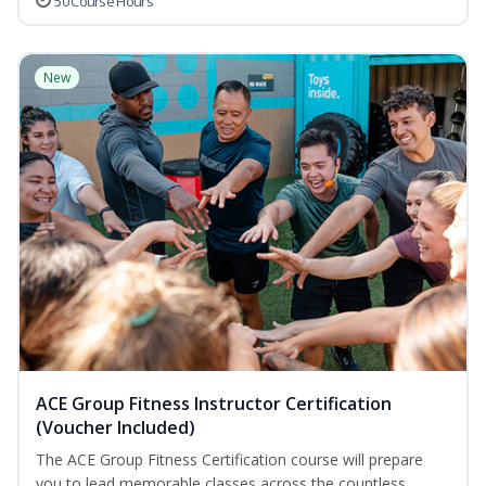
50 Course Hours
New
ACE Group Fitness Instructor Certification
(Voucher Included)
The ACE Group Fitness Certification course will prepare
you to lead memorable classes across the countless