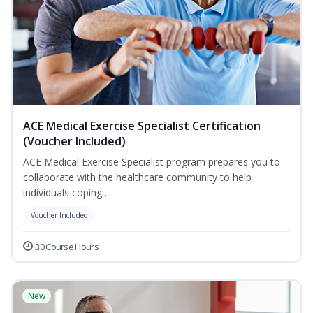
ACE Medical Exercise Specialist Certification
(Voucher Included)
ACE Medical Exercise Specialist program prepares you to
collaborate with the healthcare community to help
individuals coping ...
Voucher Included
30 Course Hours
New