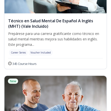
Técnico en Salud Mental De Español A Inglés
(MHT) (Vale Incluido)
Prepárese para una carrera gratificante como técnico en
salud mental mientras mejora sus habilidades en inglés.
Este programa...
Career Series
Voucher Included
345 Course Hours
New