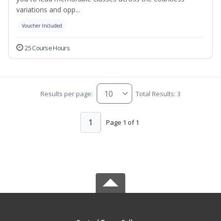
variations and opp...
Voucher Included
25 Course Hours
Results per page:
Total Results: 3
1
Page 1 of 1