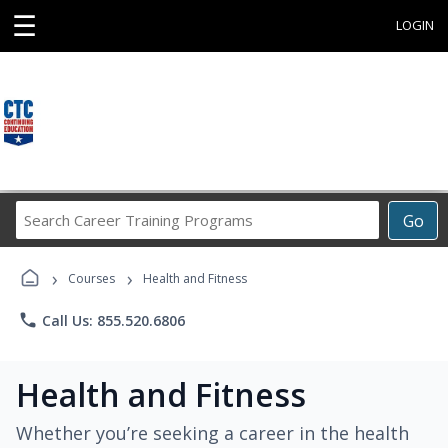
☰
LOGIN
Search
Go
Career
Training
›
›
Programs
Courses
Health and Fitness
phone
Call Us: 855.520.6806
Health and Fitness
Whether you’re seeking a career in the health