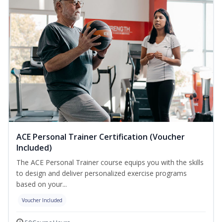
ACE Personal Trainer Certification (Voucher
Included)
The ACE Personal Trainer course equips you with the skills
to design and deliver personalized exercise programs
based on your...
Voucher Included