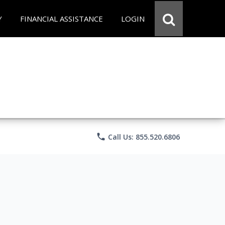
Y
FINANCIAL ASSISTANCE
LOGIN
phone
Call Us: 855.520.6806