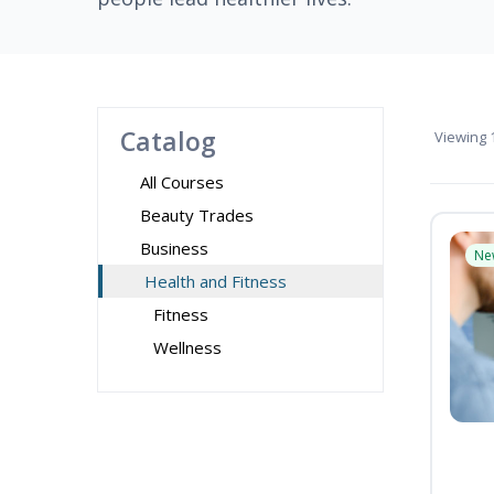
Catalog
Viewing
1
All Courses
Beauty Trades
Business
Ne
Health and Fitness
Fitness
Wellness