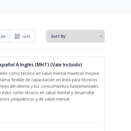
List
Grid
pañol A Inglés (MHT) (Vale Incluido)
icante como técnico en salud mental mientras mejora
grama flexible de capacitación en línea para técnicos
minio del idioma y los conocimientos fundamentales
éxito como técnico en salud mental y desarrollar
icios psiquiátricos y de salud mental.