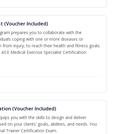
st (Voucher Included)
ogram prepares you to collaborate with the
iduals coping with one or more diseases or
n from injury, to reach their health and fitness goals.
 ACE Medical Exercise Specialist Certification.
ation (Voucher Included)
ips you with the skills to design and deliver
d on your clients’ goals, abilities, and needs. You
nal Trainer Certification Exam.