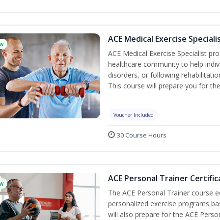
ACE Medical Exercise Speciali
w
ACE Medical Exercise Specialist pr
healthcare community to help indiv
disorders, or following rehabilitatio
This course will prepare you for the
Voucher Included
30 Course Hours
ACE Personal Trainer Certific
w
The ACE Personal Trainer course equ
personalized exercise programs base
will also prepare for the ACE Perso