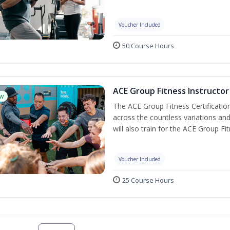
Voucher Included
50 Course Hours
ACE Group Fitness Instructor 
w
The ACE Group Fitness Certificatio
across the countless variations and
will also train for the ACE Group Fi
Voucher Included
25 Course Hours