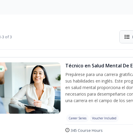
-3 of 3
Técnico en Salud Mental De Es
w
Prepárese para una carrera gratif
sus habilidades en inglés. Este pro
en salud mental proporciona el do
necesarios para desempeñarse con 
una carrera en el campo de los serv
Career Series
Voucher Included
345 Course Hours