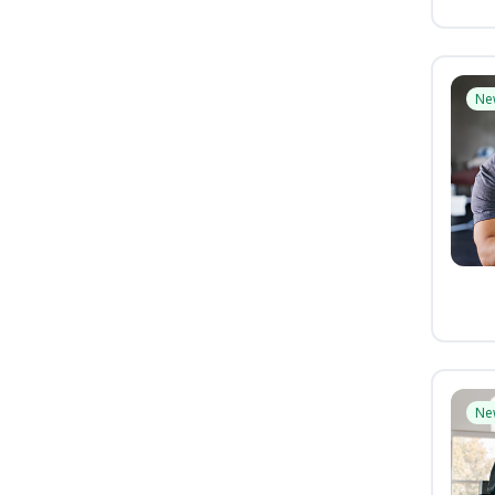
Ne
Ne