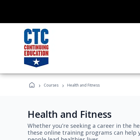
›
›
Courses
Health and Fitness
Health and Fitness
Whether you’re seeking a career in the hea
these online training programs can help 
people lead healthier lives.