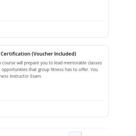
Certification (Voucher Included)
n course will prepare you to lead memorable classes
 opportunities that group fitness has to offer. You
tness Instructor Exam.