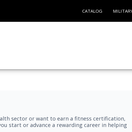
CATALOG
MILITAR
lth sector or want to earn a fitness certification,
you start or advance a rewarding career in helping