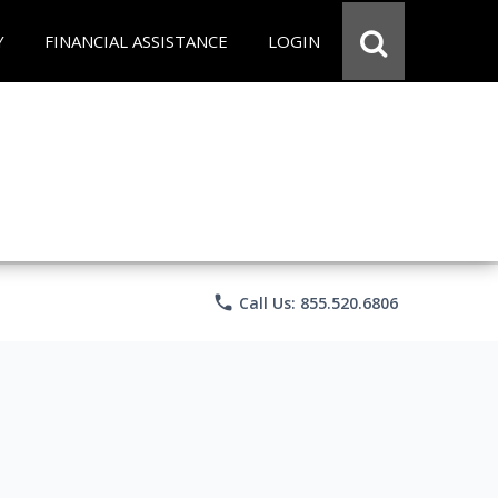
Y
FINANCIAL ASSISTANCE
LOGIN
phone
Call Us: 855.520.6806