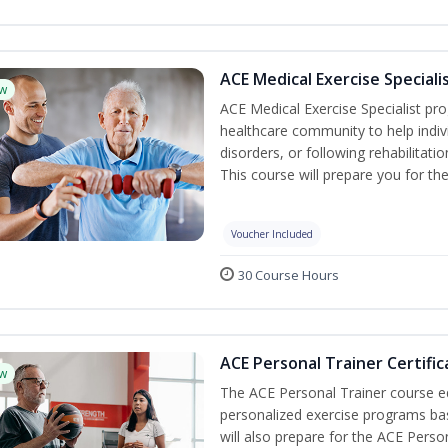
ACE Medical Exercise Speciali
w
ACE Medical Exercise Specialist pr
healthcare community to help indiv
disorders, or following rehabilitatio
This course will prepare you for the
Voucher Included
30 Course Hours
ACE Personal Trainer Certific
w
The ACE Personal Trainer course equ
personalized exercise programs base
will also prepare for the ACE Perso