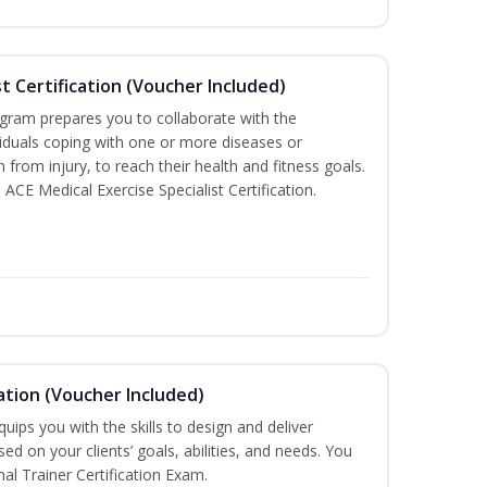
st Certification (Voucher Included)
ogram prepares you to collaborate with the
iduals coping with one or more diseases or
n from injury, to reach their health and fitness goals.
 ACE Medical Exercise Specialist Certification.
ation (Voucher Included)
ips you with the skills to design and deliver
d on your clients’ goals, abilities, and needs. You
nal Trainer Certification Exam.