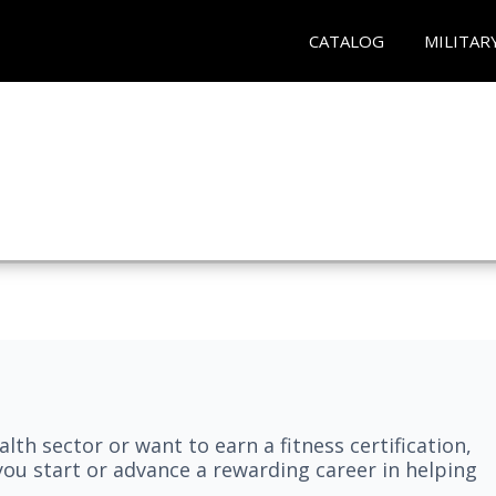
CATALOG
MILITAR
lth sector or want to earn a fitness certification,
you start or advance a rewarding career in helping