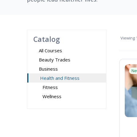
Catalog
Viewing
1
All Courses
Beauty Trades
Business
Ne
Health and Fitness
Fitness
Wellness