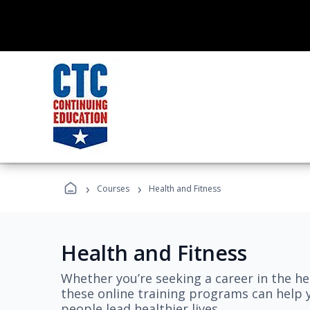
›
›
Courses
Health and Fitness
Health and Fitness
Whether you’re seeking a career in the hea
these online training programs can help 
people lead healthier lives.