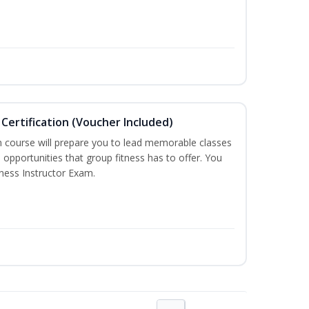
Certification (Voucher Included)
n course will prepare you to lead memorable classes
 opportunities that group fitness has to offer. You
tness Instructor Exam.