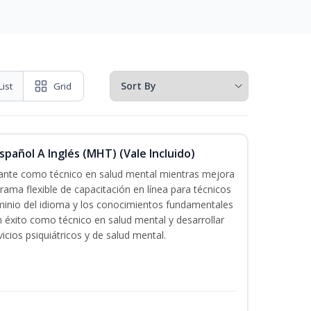
List
Grid
pañol A Inglés (MHT) (Vale Incluido)
icante como técnico en salud mental mientras mejora
grama flexible de capacitación en línea para técnicos
minio del idioma y los conocimientos fundamentales
éxito como técnico en salud mental y desarrollar
icios psiquiátricos y de salud mental.