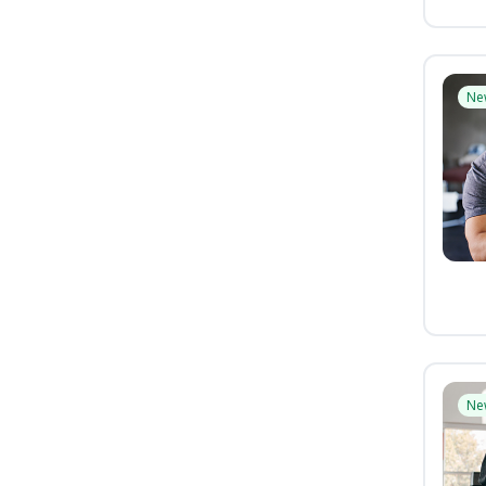
Ne
Ne