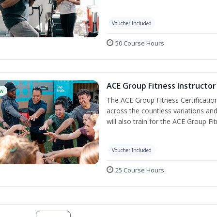
Voucher Included
50 Course Hours
ACE Group Fitness Instructor 
w
The ACE Group Fitness Certificatio
across the countless variations and
will also train for the ACE Group Fi
Voucher Included
25 Course Hours