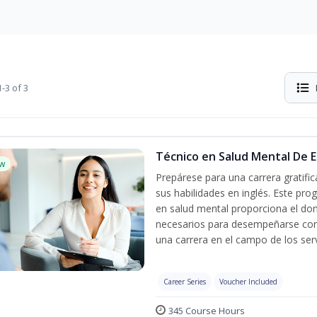
-3 of 3
Técnico en Salud Mental De Es
w
Prepárese para una carrera gratif
sus habilidades en inglés. Este pro
en salud mental proporciona el do
necesarios para desempeñarse con 
una carrera en el campo de los serv
Career Series
Voucher Included
345 Course Hours