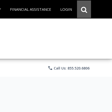
Y
FINANCIAL ASSISTANCE
LOGIN
phone
Call Us: 855.520.6806