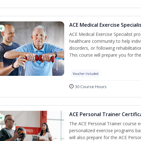
ACE Medical Exercise Speciali
w
ACE Medical Exercise Specialist pr
healthcare community to help indiv
disorders, or following rehabilitatio
This course will prepare you for the
Voucher Included
30 Course Hours
ACE Personal Trainer Certific
w
The ACE Personal Trainer course equ
personalized exercise programs base
will also prepare for the ACE Perso