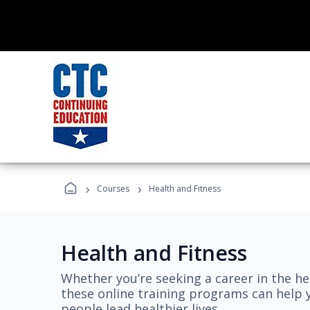
›
›
Courses
Health and Fitness
Health and Fitness
Whether you’re seeking a career in the hea
these online training programs can help 
people lead healthier lives.