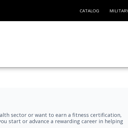
CATALOG
MILITAR
lth sector or want to earn a fitness certification,
you start or advance a rewarding career in helping