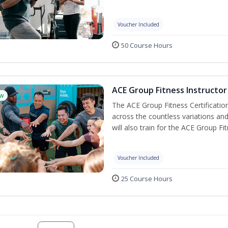
Voucher Included
50 Course Hours
ACE Group Fitness Instructor 
w
The ACE Group Fitness Certificatio
across the countless variations and
will also train for the ACE Group Fi
Voucher Included
25 Course Hours