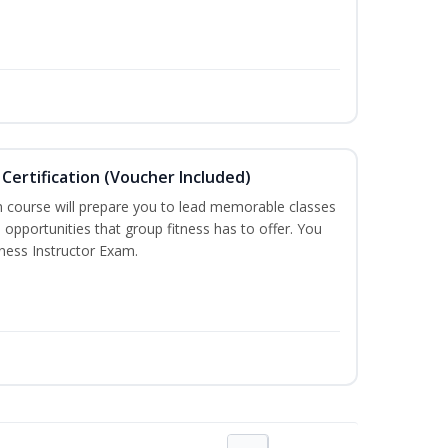
Certification (Voucher Included)
n course will prepare you to lead memorable classes
 opportunities that group fitness has to offer. You
tness Instructor Exam.