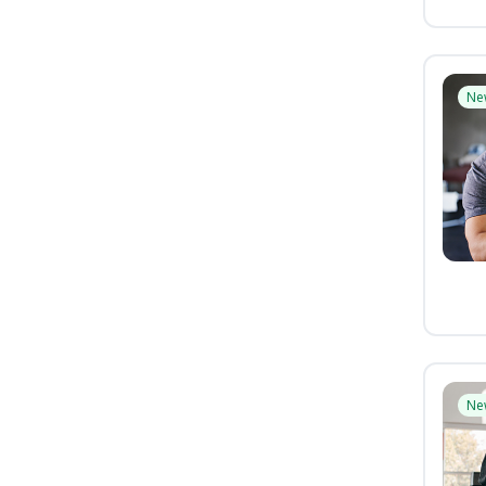
Ne
Ne