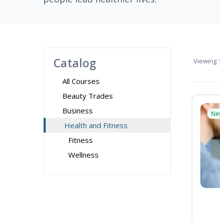
Catalog
Viewing
1
All Courses
Beauty Trades
Business
Ne
Health and Fitness
Fitness
Wellness