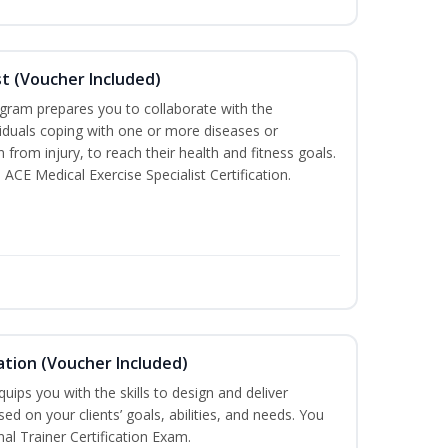
st (Voucher Included)
ogram prepares you to collaborate with the
iduals coping with one or more diseases or
n from injury, to reach their health and fitness goals.
 ACE Medical Exercise Specialist Certification.
ation (Voucher Included)
ips you with the skills to design and deliver
d on your clients’ goals, abilities, and needs. You
nal Trainer Certification Exam.