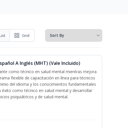
List
Grid
pañol A Inglés (MHT) (Vale Incluido)
icante como técnico en salud mental mientras mejora
grama flexible de capacitación en línea para técnicos
minio del idioma y los conocimientos fundamentales
éxito como técnico en salud mental y desarrollar
icios psiquiátricos y de salud mental.