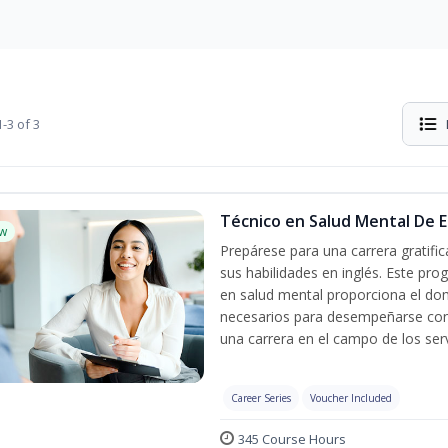
-3 of 3
Técnico en Salud Mental De Es
w
Prepárese para una carrera gratif
sus habilidades en inglés. Este pro
en salud mental proporciona el do
necesarios para desempeñarse con 
una carrera en el campo de los serv
Career Series
Voucher Included
345 Course Hours