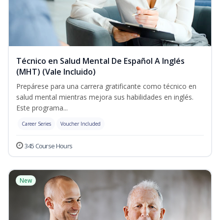
Técnico en Salud Mental De Español A Inglés
(MHT) (Vale Incluido)
Prepárese para una carrera gratificante como técnico en
salud mental mientras mejora sus habilidades en inglés.
Este programa...
Career Series
Voucher Included
345 Course Hours
New