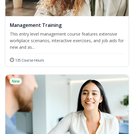
Management Training
This entry level management course features extensive
workplace scenarios, interactive exercises, and job aids for
new and as...
135 Course Hours
New