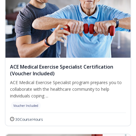
ACE Medical Exercise Specialist Certification
(Voucher Included)
ACE Medical Exercise Specialist program prepares you to
collaborate with the healthcare community to help
individuals coping ...
Voucher Included
30 Course Hours