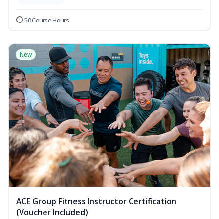
50 Course Hours
New
ACE Group Fitness Instructor Certification
(Voucher Included)