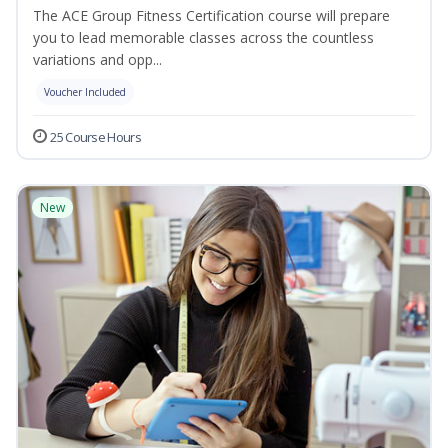
The ACE Group Fitness Certification course will prepare
you to lead memorable classes across the countless
variations and opp...
Voucher Included
25 Course Hours
New