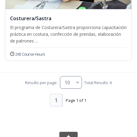
Costurera/Sastra
El programa de Costurera/Sastra proporciona capacitación
práctica en costura, confección de prendas, elaboración
de patrones ...
265 Course Hours
Results per page:
Total Results: 6
1
Page 1 of 1