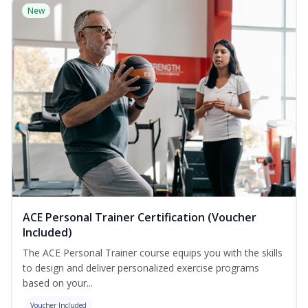
New
ACE Personal Trainer Certification (Voucher
Included)
The ACE Personal Trainer course equips you with the skills
to design and deliver personalized exercise programs
based on your...
Voucher Included