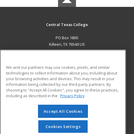
Central Texas College
PO Box 1800
Killeen, TX 76540 US
MAIN CONTENT
Career Training
We and our partners may use cookies, pixels, and similar
technologies to collect information about you, including about
ADDITIONAL RESOURCES
your browsing activities and devices. This may result in your
information being collected by our third-party partners. By
Military
Student Blog
choosing to "Accept All Cookies", you agree to these practices,
Financial Assistance
including as described in the
Privacy Policy
Help
Accept All Cookies
© 2026 ed2go, a division of Cengage Learning. All rights
reserved. The material on this site cannot be reproduced or
redistributed unless you have obtained prior written
Cookies Settings
permission from Cengage Learning.
Privacy Policy