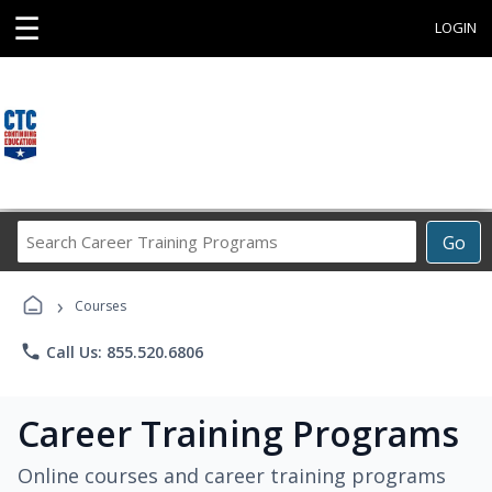
☰
LOGIN
Search
Go
Career
Training
›
Programs
Courses
phone
Call Us: 855.520.6806
Career Training Programs
Online courses and career training programs