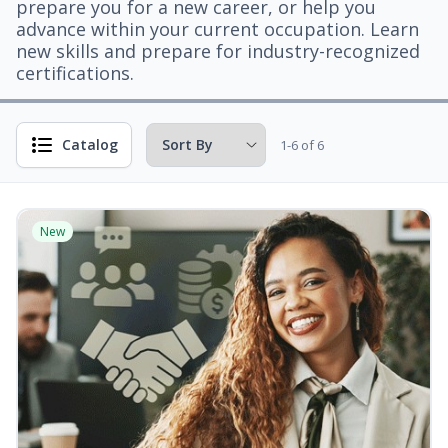
prepare you for a new career, or help you
advance within your current occupation. Learn
new skills and prepare for industry-recognized
certifications.
Catalog
1-6 of 6
New