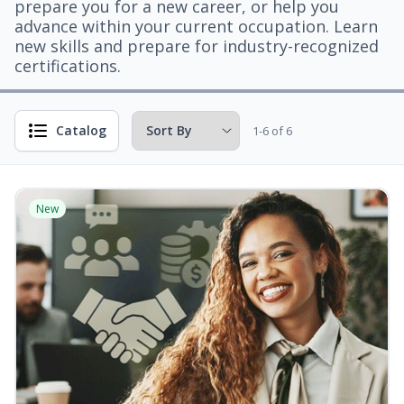
prepare you for a new career, or help you
advance within your current occupation. Learn
new skills and prepare for industry-recognized
certifications.
Catalog
1-6 of 6
New