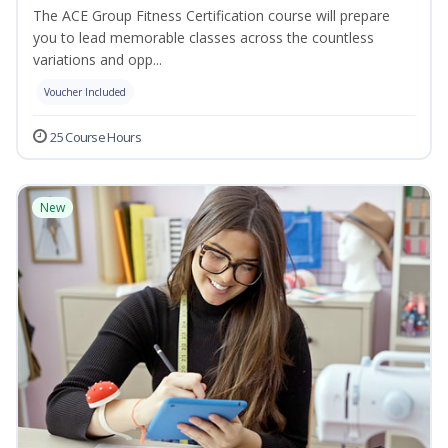
The ACE Group Fitness Certification course will prepare
you to lead memorable classes across the countless
variations and opp...
Voucher Included
25 Course Hours
New