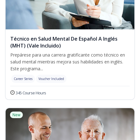
Técnico en Salud Mental De Español A Inglés
(MHT) (Vale Incluido)
Prepárese para una carrera gratificante como técnico en
salud mental mientras mejora sus habilidades en inglés.
Este programa...
Career Series
Voucher Included
345 Course Hours
New