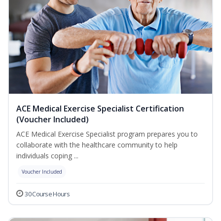
ACE Medical Exercise Specialist Certification
(Voucher Included)
ACE Medical Exercise Specialist program prepares you to
collaborate with the healthcare community to help
individuals coping ...
Voucher Included
30 Course Hours