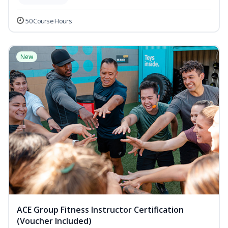
50 Course Hours
New
ACE Group Fitness Instructor Certification
(Voucher Included)