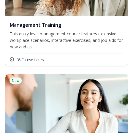
Management Training
This entry level management course features extensive
workplace scenarios, interactive exercises, and job aids for
new and as...
135 Course Hours
New