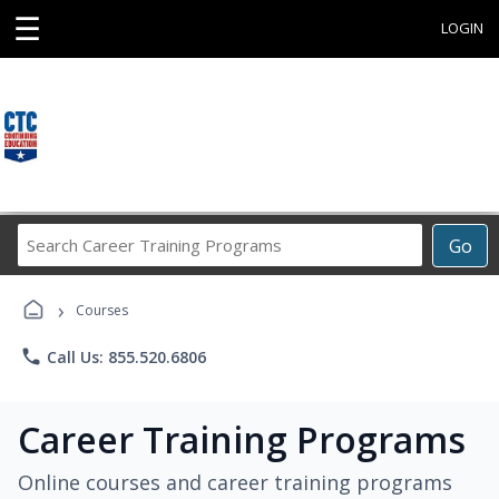
☰
LOGIN
Search
Go
Career
Training
›
Programs
Courses
phone
Call Us: 855.520.6806
Career Training Programs
Online courses and career training programs