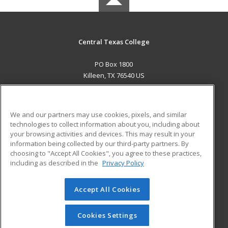
Central Texas College
PO Box 1800
Killeen, TX 76540 US
MAIN CONTENT
Career Training
We and our partners may use cookies, pixels, and similar
technologies to collect information about you, including about
ADDITIONAL RESOURCES
your browsing activities and devices. This may result in your
information being collected by our third-party partners. By
Military
Student Blog
choosing to "Accept All Cookies", you agree to these practices,
Financial Assistance
including as described in the
Privacy Policy
Help
Accept All Cookies
© 2026 ed2go, a division of Cengage Learning. All rights
reserved. The material on this site cannot be reproduced or
redistributed unless you have obtained prior written
Cookies Settings
permission from Cengage Learning.
Privacy Policy