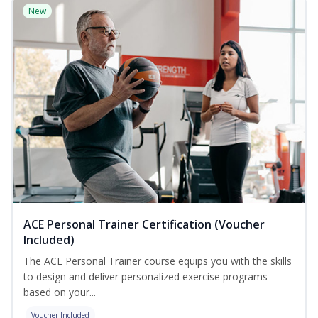
New
ACE Personal Trainer Certification (Voucher
Included)
The ACE Personal Trainer course equips you with the skills
to design and deliver personalized exercise programs
based on your...
Voucher Included