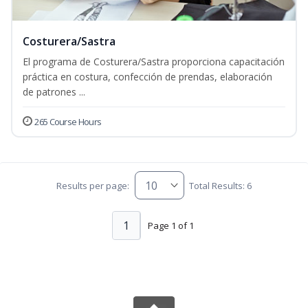
Costurera/Sastra
El programa de Costurera/Sastra proporciona capacitación
práctica en costura, confección de prendas, elaboración
de patrones ...
265 Course Hours
Results per page:
Total Results: 6
1
Page 1 of 1