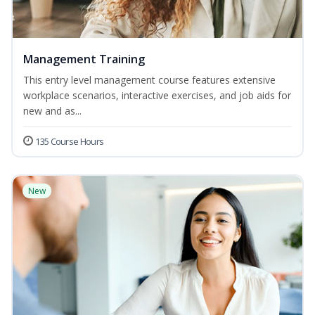
Management Training
This entry level management course features extensive
workplace scenarios, interactive exercises, and job aids for
new and as...
135 Course Hours
New