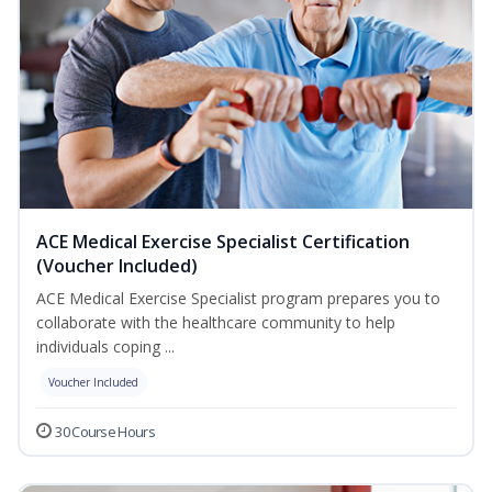
ACE Medical Exercise Specialist Certification
(Voucher Included)
ACE Medical Exercise Specialist program prepares you to
collaborate with the healthcare community to help
individuals coping ...
Voucher Included
30 Course Hours