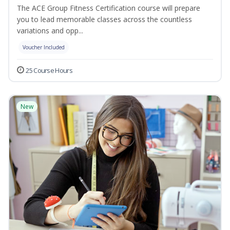
The ACE Group Fitness Certification course will prepare
you to lead memorable classes across the countless
variations and opp...
Voucher Included
25 Course Hours
New