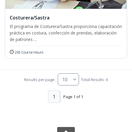
Costurera/Sastra
El programa de Costurera/Sastra proporciona capacitación
práctica en costura, confección de prendas, elaboración
de patrones ...
265 Course Hours
Results per page:
Total Results: 6
1
Page 1 of 1