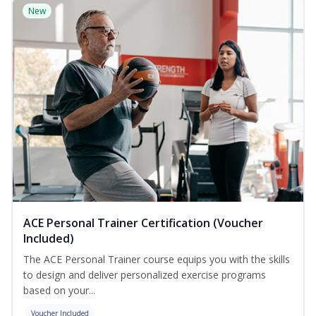
New
ACE Personal Trainer Certification (Voucher
Included)
The ACE Personal Trainer course equips you with the skills
to design and deliver personalized exercise programs
based on your...
Voucher Included