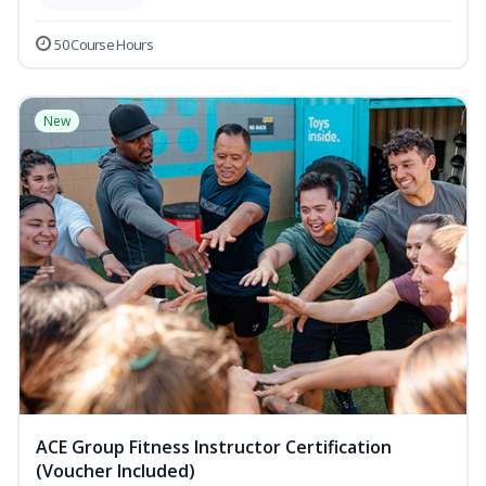
50 Course Hours
New
ACE Group Fitness Instructor Certification
(Voucher Included)