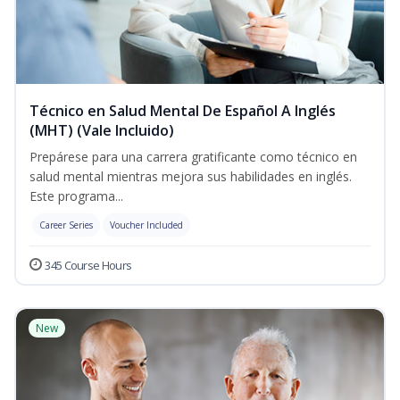
Técnico en Salud Mental De Español A Inglés
(MHT) (Vale Incluido)
Prepárese para una carrera gratificante como técnico en
salud mental mientras mejora sus habilidades en inglés.
Este programa...
Career Series
Voucher Included
345 Course Hours
New