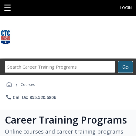
☰
LOGIN
Search
Go
Career
Training
›
Programs
Courses
phone
Call Us: 855.520.6806
Career Training Programs
Online courses and career training programs