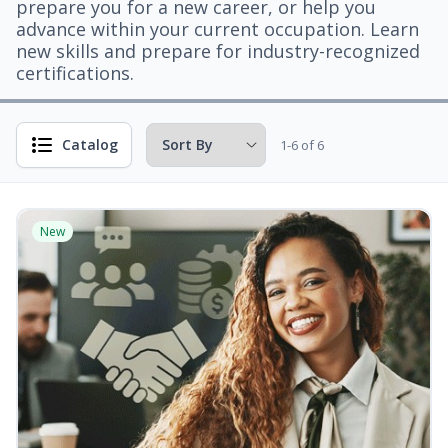
prepare you for a new career, or help you
advance within your current occupation. Learn
new skills and prepare for industry-recognized
certifications.
Catalog
1-6 of 6
New