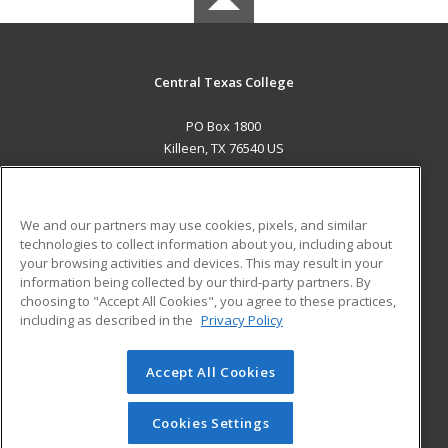
Central Texas College
PO Box 1800
Killeen, TX 76540 US
MAIN CONTENT
Career Training
We and our partners may use cookies, pixels, and similar
technologies to collect information about you, including about
ADDITIONAL RESOURCES
your browsing activities and devices. This may result in your
information being collected by our third-party partners. By
Military
Student Blog
choosing to "Accept All Cookies", you agree to these practices,
Financial Assistance
including as described in the
Privacy Policy
Help
Accept All Cookies
© 2026 ed2go, a division of Cengage Learning. All rights
reserved. The material on this site cannot be reproduced or
redistributed unless you have obtained prior written
Cookies Settings
permission from Cengage Learning.
Privacy Policy