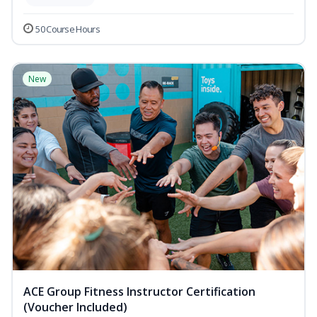
50 Course Hours
New
ACE Group Fitness Instructor Certification
(Voucher Included)