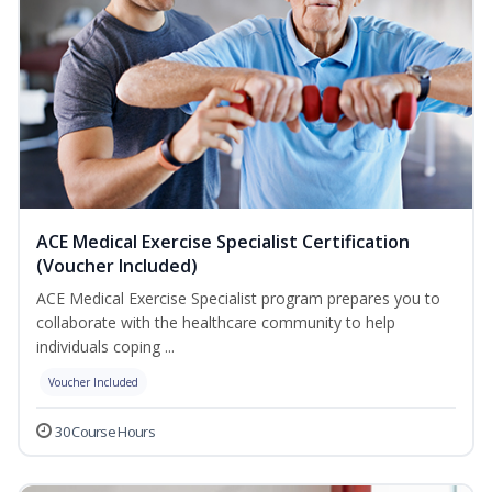
ACE Medical Exercise Specialist Certification
(Voucher Included)
ACE Medical Exercise Specialist program prepares you to
collaborate with the healthcare community to help
individuals coping ...
Voucher Included
30 Course Hours