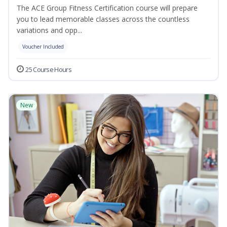
The ACE Group Fitness Certification course will prepare
you to lead memorable classes across the countless
variations and opp...
Voucher Included
25 Course Hours
New