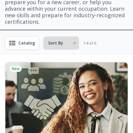
prepare you for a new career, or help you
advance within your current occupation. Learn
new skills and prepare for industry-recognized
certifications.
Catalog
1-6 of 6
New