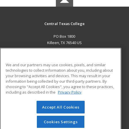
Central Texas College
PO Box 1800
Killeen, TX 76540 US
MAIN CONTENT
Career Training
We and our partners may use cookies, pixels, and similar
technologies to collect information about you, including about
ADDITIONAL RESOURCES
your browsing activities and devices. This may result in your
information being collected by our third-party partners. By
Military
Student Blog
choosing to "Accept All Cookies", you agree to these practices,
Financial Assistance
including as described in the
Privacy Policy
Help
Accept All Cookies
© 2026 ed2go, a division of Cengage Learning. All rights
reserved. The material on this site cannot be reproduced or
redistributed unless you have obtained prior written
Cookies Settings
permission from Cengage Learning.
Privacy Policy