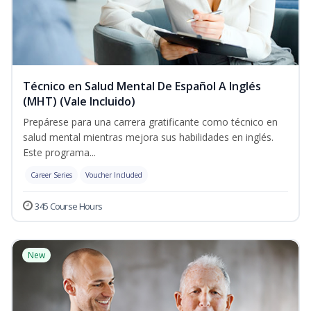
Técnico en Salud Mental De Español A Inglés
(MHT) (Vale Incluido)
Prepárese para una carrera gratificante como técnico en
salud mental mientras mejora sus habilidades en inglés.
Este programa...
Career Series
Voucher Included
345 Course Hours
New