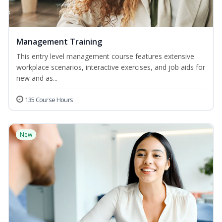
Management Training
This entry level management course features extensive
workplace scenarios, interactive exercises, and job aids for
new and as...
135 Course Hours
New