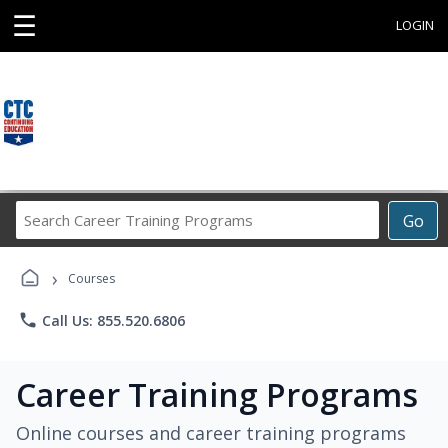
☰
LOGIN
Search
Go
Career
Training
›
Programs
Courses
phone
Call Us: 855.520.6806
Career Training Programs
Online courses and career training programs