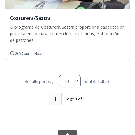
Costurera/Sastra
El programa de Costurera/Sastra proporciona capacitación
práctica en costura, confección de prendas, elaboración
de patrones ...
265 Course Hours
Results per page:
Total Results: 6
1
Page 1 of 1