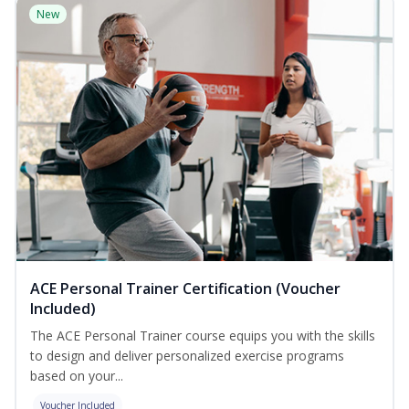
New
ACE Personal Trainer Certification (Voucher
Included)
The ACE Personal Trainer course equips you with the skills
to design and deliver personalized exercise programs
based on your...
Voucher Included