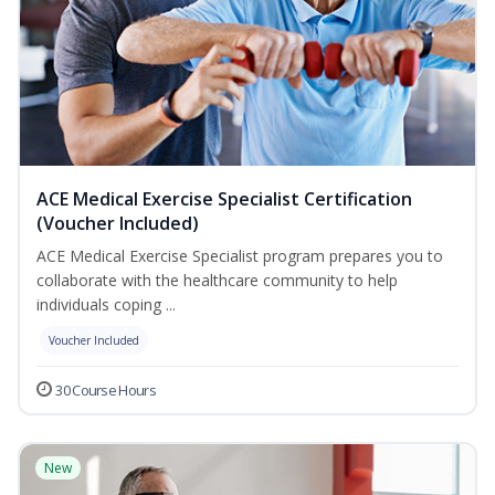
ACE Medical Exercise Specialist Certification
(Voucher Included)
ACE Medical Exercise Specialist program prepares you to
collaborate with the healthcare community to help
individuals coping ...
Voucher Included
30 Course Hours
New