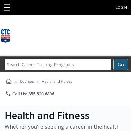
☰
LOGIN
Search
Go
Career
Training
›
›
Programs
Courses
Health and Fitness
phone
Call Us: 855.520.6806
Health and Fitness
Whether you’re seeking a career in the health