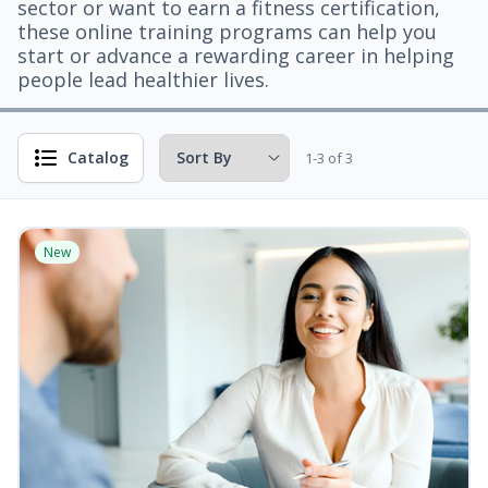
sector or want to earn a fitness certification,
these online training programs can help you
start or advance a rewarding career in helping
people lead healthier lives.
Catalog
1-3 of 3
New