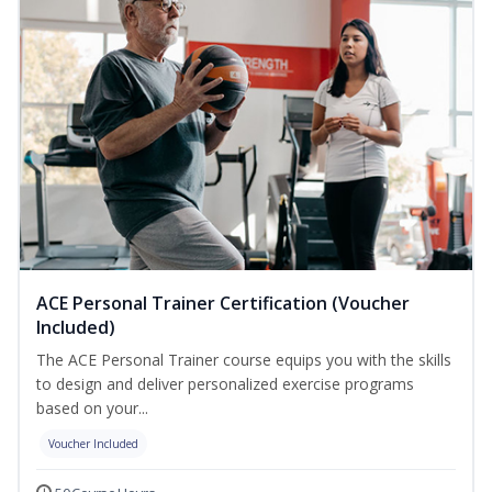
ACE Personal Trainer Certification (Voucher
Included)
The ACE Personal Trainer course equips you with the skills
to design and deliver personalized exercise programs
based on your...
Voucher Included