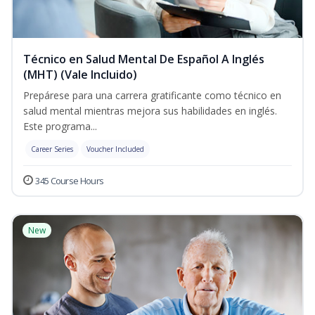
Técnico en Salud Mental De Español A Inglés
(MHT) (Vale Incluido)
Prepárese para una carrera gratificante como técnico en
salud mental mientras mejora sus habilidades en inglés.
Este programa...
Career Series
Voucher Included
345 Course Hours
New