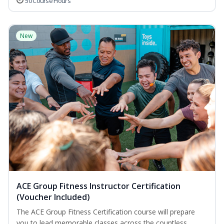
50 Course Hours
New
ACE Group Fitness Instructor Certification
(Voucher Included)
The ACE Group Fitness Certification course will prepare
you to lead memorable classes across the countless