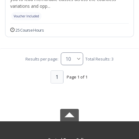
variations and opp...
Voucher Included
25 Course Hours
Results per page:
Total Results: 3
1
Page 1 of 1