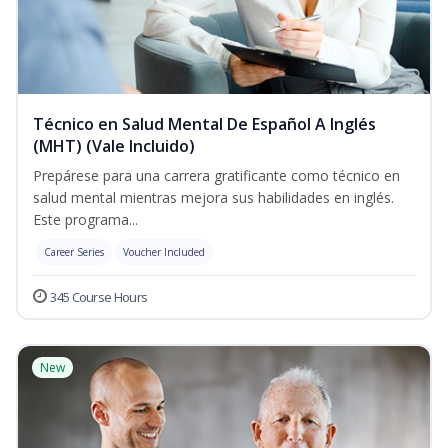
Técnico en Salud Mental De Español A Inglés
(MHT) (Vale Incluido)
Prepárese para una carrera gratificante como técnico en
salud mental mientras mejora sus habilidades en inglés.
Este programa...
Career Series
Voucher Included
345 Course Hours
New