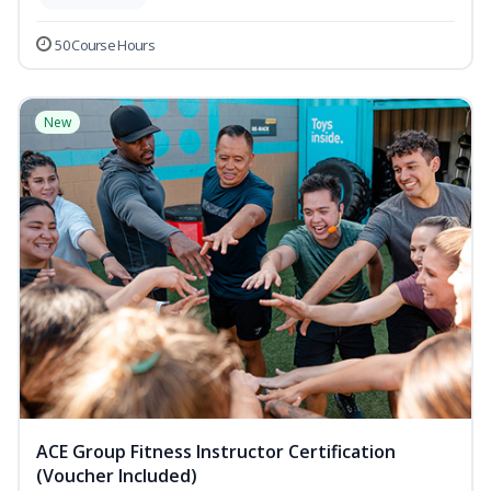
50 Course Hours
New
ACE Group Fitness Instructor Certification
(Voucher Included)