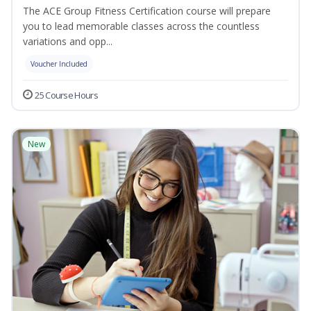
The ACE Group Fitness Certification course will prepare
you to lead memorable classes across the countless
variations and opp...
Voucher Included
25 Course Hours
New