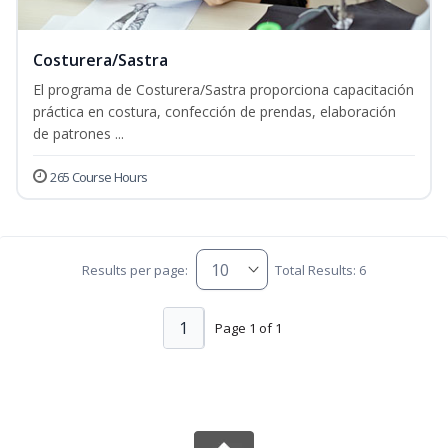
Costurera/Sastra
El programa de Costurera/Sastra proporciona capacitación
práctica en costura, confección de prendas, elaboración
de patrones ...
265 Course Hours
Results per page:
Total Results: 6
1
Page 1 of 1