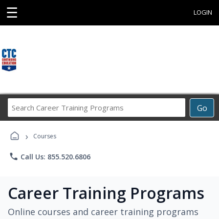
☰
LOGIN
Search
Go
Career
Training
›
Programs
Courses
phone
Call Us: 855.520.6806
Career Training Programs
Online courses and career training programs