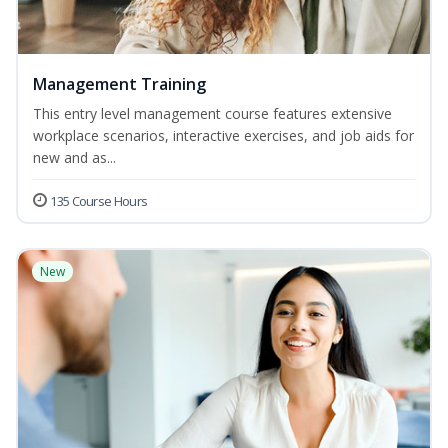
Management Training
This entry level management course features extensive
workplace scenarios, interactive exercises, and job aids for
new and as...
135 Course Hours
New