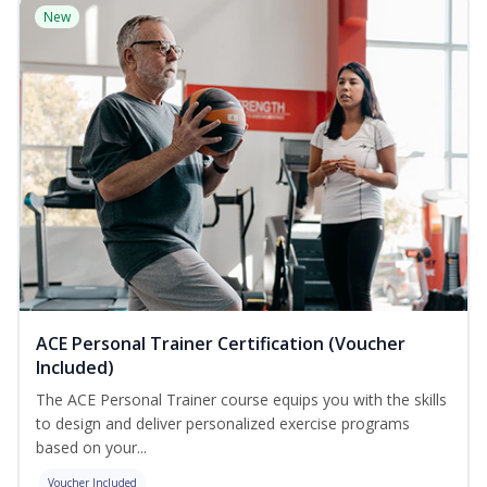
New
ACE Personal Trainer Certification (Voucher
Included)
The ACE Personal Trainer course equips you with the skills
to design and deliver personalized exercise programs
based on your...
Voucher Included