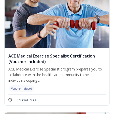
ACE Medical Exercise Specialist Certification
(Voucher Included)
ACE Medical Exercise Specialist program prepares you to
collaborate with the healthcare community to help
individuals coping ...
Voucher Included
30 Course Hours