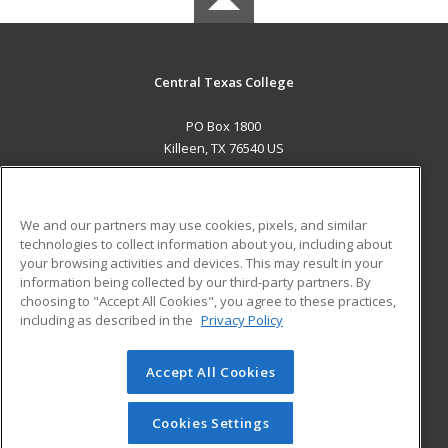
Central Texas College
PO Box 1800
Killeen, TX 76540 US
MAIN CONTENT
Career Training
We and our partners may use cookies, pixels, and similar
technologies to collect information about you, including about
ADDITIONAL RESOURCES
your browsing activities and devices. This may result in your
information being collected by our third-party partners. By
Military
Student Blog
choosing to "Accept All Cookies", you agree to these practices,
Financial Assistance
including as described in the
Privacy Policy
Help
Accept All Cookies
© 2026 ed2go, a division of Cengage Learning. All rights
reserved. The material on this site cannot be reproduced or
redistributed unless you have obtained prior written
Cookies Settings
permission from Cengage Learning.
Privacy Policy