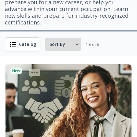
prepare you for a new career, or help you
advance within your current occupation. Learn
new skills and prepare for industry-recognized
certifications.
Catalog
1-6 of 6
New