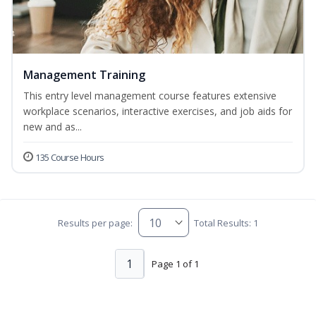
Management Training
This entry level management course features extensive
workplace scenarios, interactive exercises, and job aids for
new and as...
135 Course Hours
Results per page:
Total Results: 1
1
Page 1 of 1