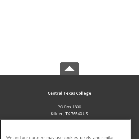
Central Texas College
PO Box 1800
Killeen, TX 76540 US
MAIN CONTENT
Career Training
We and our partners may use cookies, pixels, and similar