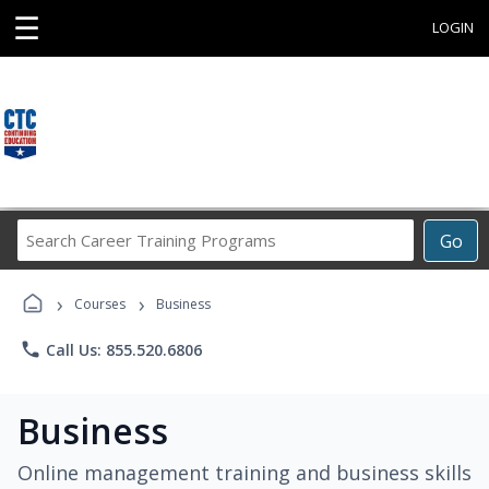
☰
LOGIN
Search
Go
Career
Training
›
›
Programs
Courses
Business
phone
Call Us: 855.520.6806
Business
Online management training and business skills