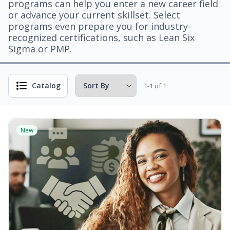
programs can help you enter a new career field
or advance your current skillset. Select
programs even prepare you for industry-
recognized certifications, such as Lean Six
Sigma or PMP.
Catalog
1-1 of 1
New