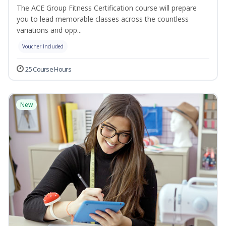
The ACE Group Fitness Certification course will prepare
you to lead memorable classes across the countless
variations and opp...
Voucher Included
25 Course Hours
New