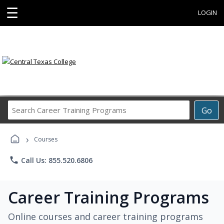
☰
LOGIN
Search
Go
Career
Training
›
Programs
Courses
phone
Call Us: 855.520.6806
Career Training Programs
Online courses and career training programs