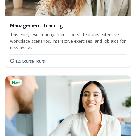
Management Training
This entry level management course features extensive
workplace scenarios, interactive exercises, and job aids for
new and as...
135 Course Hours
New