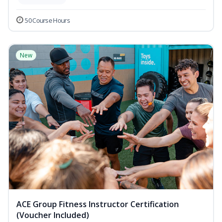
50 Course Hours
New
ACE Group Fitness Instructor Certification
(Voucher Included)