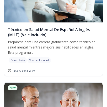
Técnico en Salud Mental De Español A Inglés
(MHT) (Vale Incluido)
Prepárese para una carrera gratificante como técnico en
salud mental mientras mejora sus habilidades en inglés.
Este programa...
Career Series
Voucher Included
345 Course Hours
New