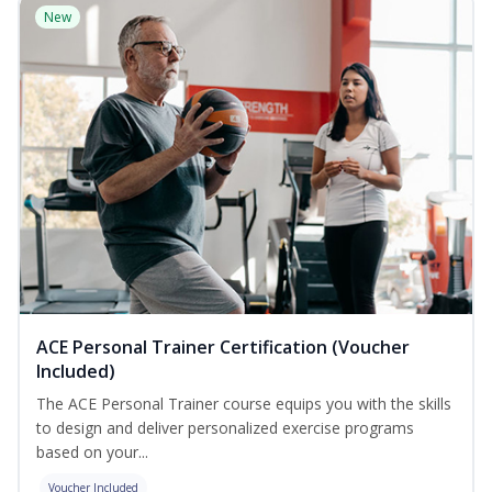
New
ACE Personal Trainer Certification (Voucher
Included)
The ACE Personal Trainer course equips you with the skills
to design and deliver personalized exercise programs
based on your...
Voucher Included