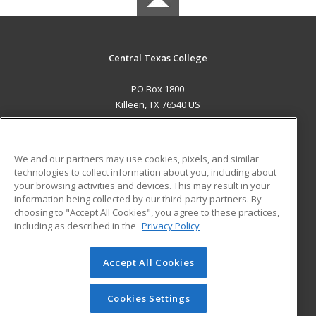
Central Texas College
PO Box 1800
Killeen, TX 76540 US
MAIN CONTENT
Career Training
We and our partners may use cookies, pixels, and similar
technologies to collect information about you, including about
ADDITIONAL RESOURCES
your browsing activities and devices. This may result in your
information being collected by our third-party partners. By
Military
Student Blog
choosing to "Accept All Cookies", you agree to these practices,
Financial Assistance
including as described in the
Privacy Policy
Help
Accept All Cookies
© 2026 ed2go, a division of Cengage Learning. All rights
reserved. The material on this site cannot be reproduced or
redistributed unless you have obtained prior written
Cookies Settings
permission from Cengage Learning.
Privacy Policy