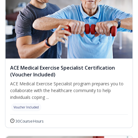
ACE Medical Exercise Specialist Certification
(Voucher Included)
ACE Medical Exercise Specialist program prepares you to
collaborate with the healthcare community to help
individuals coping ...
Voucher Included
30 Course Hours