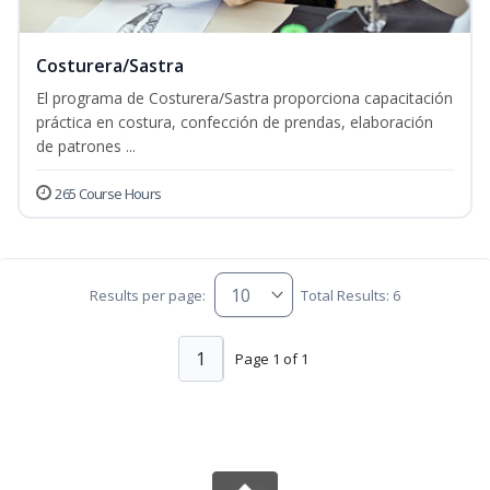
Costurera/Sastra
El programa de Costurera/Sastra proporciona capacitación
práctica en costura, confección de prendas, elaboración
de patrones ...
265 Course Hours
Results per page:
Total Results: 6
1
Page 1 of 1