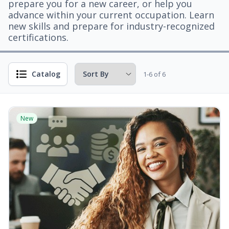
prepare you for a new career, or help you
advance within your current occupation. Learn
new skills and prepare for industry-recognized
certifications.
Catalog
1-6 of 6
New