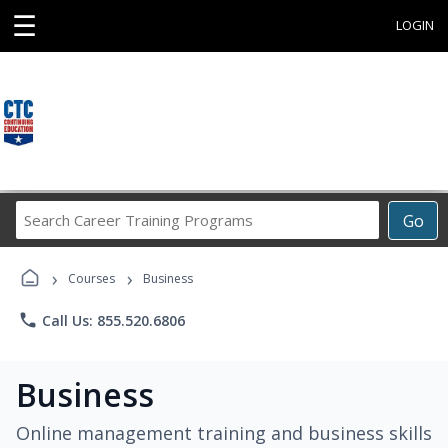
☰
LOGIN
Search
Go
Career
Training
›
›
Programs
Courses
Business
phone
Call Us: 855.520.6806
Business
Online management training and business skills