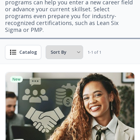
programs can help you enter a new career field
or advance your current skillset. Select
programs even prepare you for industry-
recognized certifications, such as Lean Six
Sigma or PMP.
Catalog
1-1 of 1
New