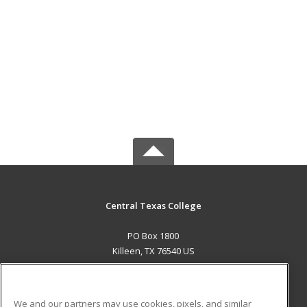
Central Texas College
PO Box 1800
Killeen, TX 76540 US
MAIN CONTENT
Career Training
We and our partners may use cookies, pixels, and similar