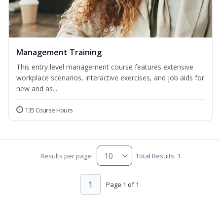
Management Training
This entry level management course features extensive
workplace scenarios, interactive exercises, and job aids for
new and as...
135 Course Hours
Results per page:
Total Results: 1
1
Page 1 of 1