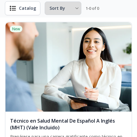
Catalog
1-0 of 0
New
Técnico en Salud Mental De Español A Inglés
(MHT) (Vale Incluido)
Prepárese para una carrera gratificante como técnico en