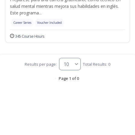
salud mental mientras mejora sus habilidades en inglés.
Este programa...
Career Series
Voucher Included
345 Course Hours
Results per page:
Total Results: 0
Page 1 of 0