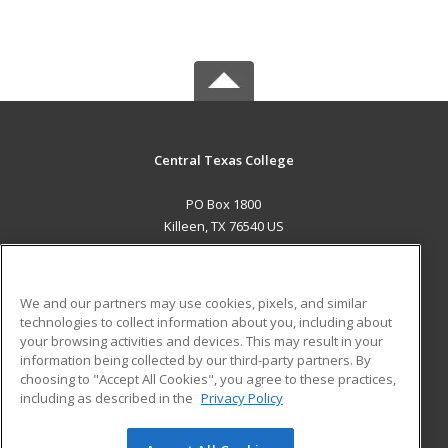
Central Texas College
PO Box 1800
Killeen, TX 76540 US
MAIN CONTENT
Career Training
We and our partners may use cookies, pixels, and similar
technologies to collect information about you, including about
ADDITIONAL RESOURCES
your browsing activities and devices. This may result in your
information being collected by our third-party partners. By
Military
Student Blog
choosing to "Accept All Cookies", you agree to these practices,
Financial Assistance
including as described in the
Privacy Policy
Help