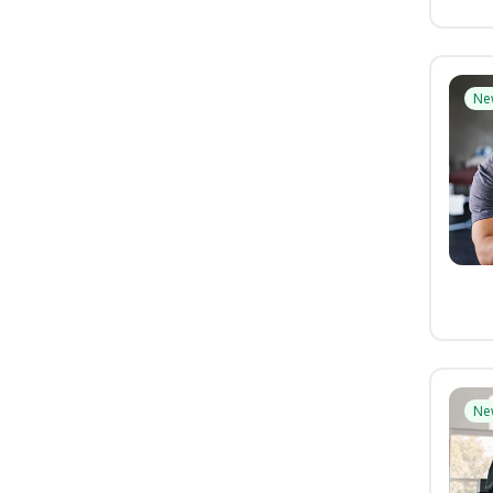
Ne
Ne