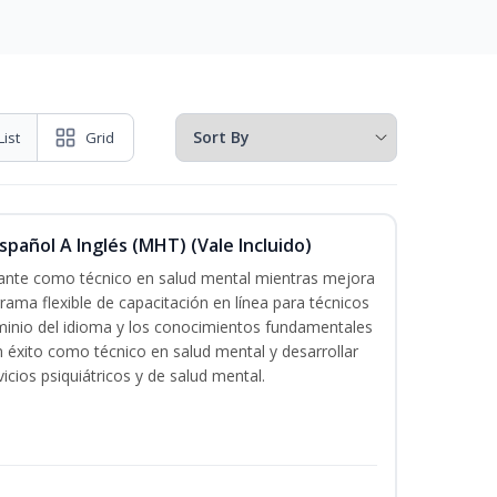
List
Grid
pañol A Inglés (MHT) (Vale Incluido)
icante como técnico en salud mental mientras mejora
grama flexible de capacitación en línea para técnicos
minio del idioma y los conocimientos fundamentales
éxito como técnico en salud mental y desarrollar
icios psiquiátricos y de salud mental.