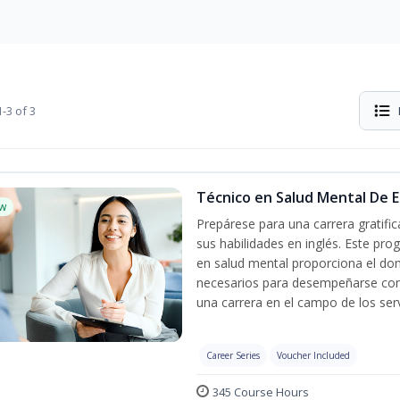
-3 of 3
Técnico en Salud Mental De Es
w
Prepárese para una carrera gratif
sus habilidades en inglés. Este pro
en salud mental proporciona el do
necesarios para desempeñarse con 
una carrera en el campo de los serv
Career Series
Voucher Included
345 Course Hours