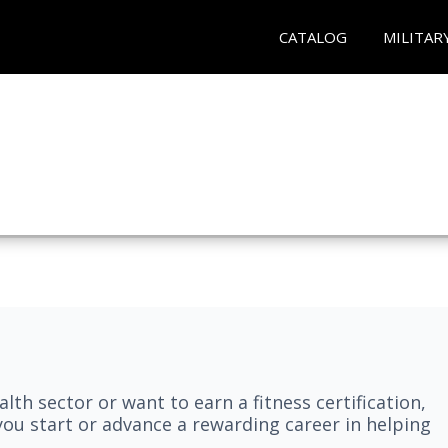
CATALOG
MILITAR
lth sector or want to earn a fitness certification,
you start or advance a rewarding career in helping