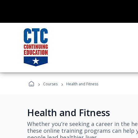
›
›
Courses
Health and Fitness
Health and Fitness
Whether you’re seeking a career in the hea
these online training programs can help 
people lead healthier lives.