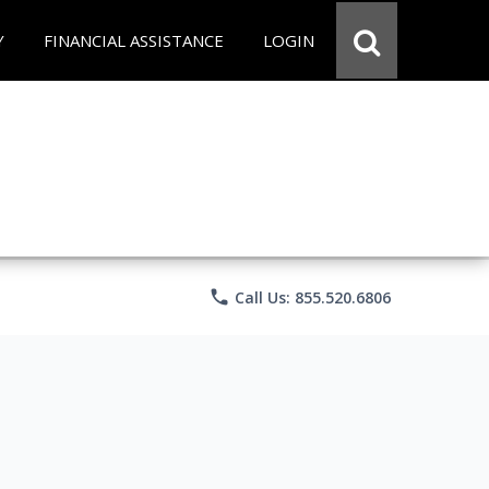
Y
FINANCIAL ASSISTANCE
LOGIN
phone
Call Us: 855.520.6806