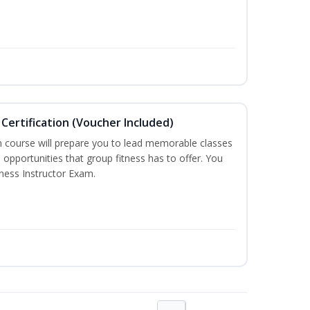
Certification (Voucher Included)
n course will prepare you to lead memorable classes
 opportunities that group fitness has to offer. You
tness Instructor Exam.