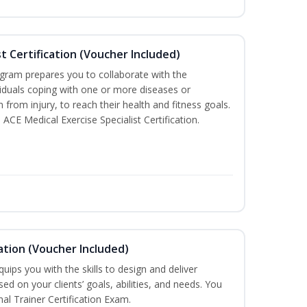
st Certification (Voucher Included)
ogram prepares you to collaborate with the
iduals coping with one or more diseases or
n from injury, to reach their health and fitness goals.
 ACE Medical Exercise Specialist Certification.
ation (Voucher Included)
ips you with the skills to design and deliver
d on your clients’ goals, abilities, and needs. You
nal Trainer Certification Exam.