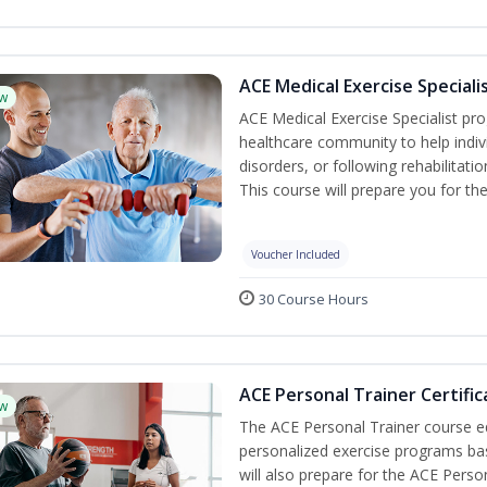
ACE Medical Exercise Speciali
w
ACE Medical Exercise Specialist pr
healthcare community to help indiv
disorders, or following rehabilitatio
This course will prepare you for the
Voucher Included
30 Course Hours
ACE Personal Trainer Certific
w
The ACE Personal Trainer course equ
personalized exercise programs base
will also prepare for the ACE Perso