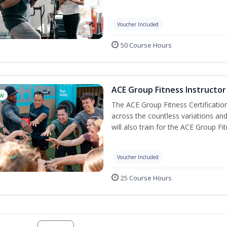
Voucher Included
50 Course Hours
ACE Group Fitness Instructor 
w
The ACE Group Fitness Certificatio
across the countless variations and
will also train for the ACE Group Fi
Voucher Included
25 Course Hours