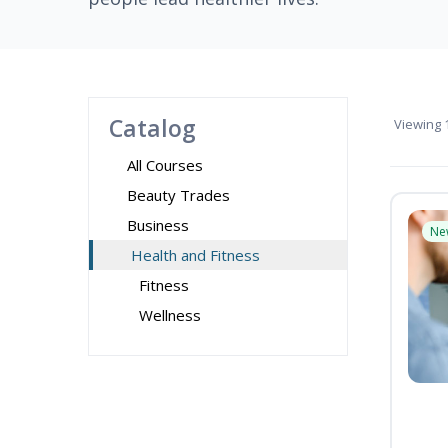
Catalog
Viewing
1
All Courses
Beauty Trades
Business
Ne
Health and Fitness
Fitness
Wellness