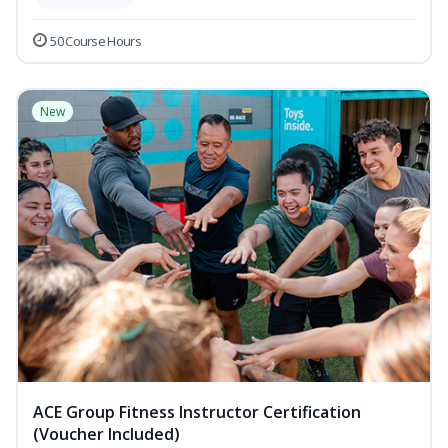
50 Course Hours
New
ACE Group Fitness Instructor Certification
(Voucher Included)