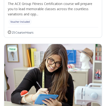
The ACE Group Fitness Certification course will prepare
you to lead memorable classes across the countless
variations and opp...
Voucher Included
25 Course Hours
New