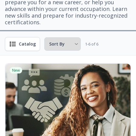
prepare you for a new career, or help you
advance within your current occupation. Learn
new skills and prepare for industry-recognized
certifications.
Catalog
1-6 of 6
New