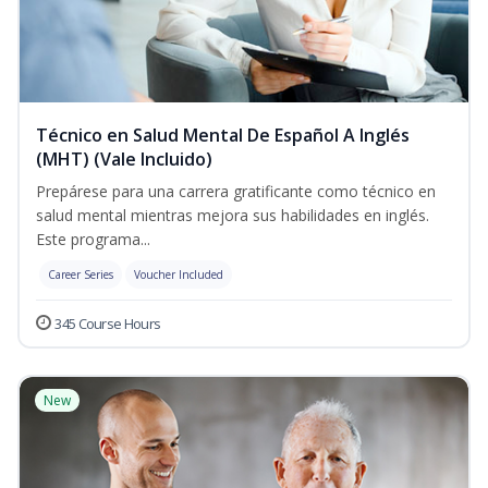
Técnico en Salud Mental De Español A Inglés
(MHT) (Vale Incluido)
Prepárese para una carrera gratificante como técnico en
salud mental mientras mejora sus habilidades en inglés.
Este programa...
Career Series
Voucher Included
345 Course Hours
New