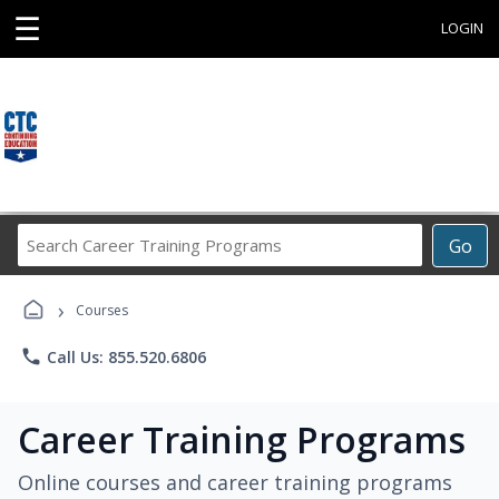
☰
LOGIN
Search
Go
Career
Training
›
Programs
Courses
phone
Call Us: 855.520.6806
Career Training Programs
Online courses and career training programs