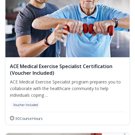
ACE Medical Exercise Specialist Certification
(Voucher Included)
ACE Medical Exercise Specialist program prepares you to
collaborate with the healthcare community to help
individuals coping ...
Voucher Included
30 Course Hours