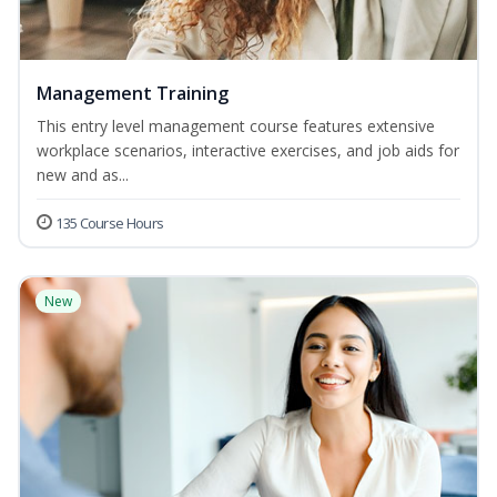
Management Training
This entry level management course features extensive
workplace scenarios, interactive exercises, and job aids for
new and as...
135 Course Hours
New