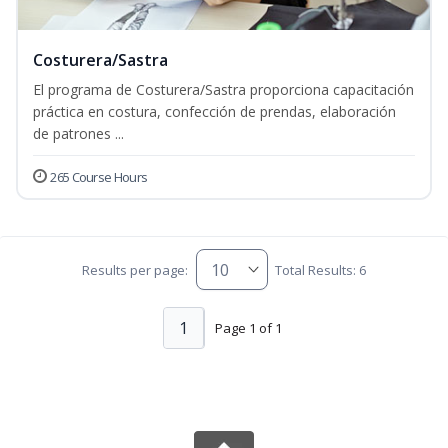
Costurera/Sastra
El programa de Costurera/Sastra proporciona capacitación
práctica en costura, confección de prendas, elaboración
de patrones ...
265 Course Hours
Results per page:
Total Results: 6
1
Page 1 of 1