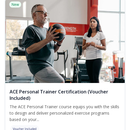
New
ACE Personal Trainer Certification (Voucher
Included)
The ACE Personal Trainer course equips you with the skills
to design and deliver personalized exercise programs
based on your...
Voucher Included