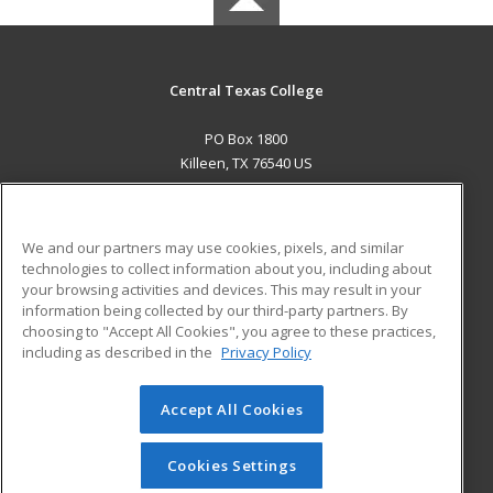
Central Texas College
PO Box 1800
Killeen, TX 76540 US
MAIN CONTENT
Career Training
We and our partners may use cookies, pixels, and similar
technologies to collect information about you, including about
ADDITIONAL RESOURCES
your browsing activities and devices. This may result in your
information being collected by our third-party partners. By
Military
Student Blog
choosing to "Accept All Cookies", you agree to these practices,
Financial Assistance
including as described in the
Privacy Policy
Help
Accept All Cookies
© 2026 ed2go, a division of Cengage Learning. All rights
reserved. The material on this site cannot be reproduced or
redistributed unless you have obtained prior written
Cookies Settings
permission from Cengage Learning.
Privacy Policy