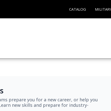
CATALOG
MILITAR
s
ams prepare you for a new career, or help you
earn new skills and prepare for industry-