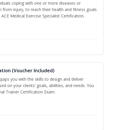
iduals coping with one or more diseases or
n from injury, to reach their health and fitness goals.
 ACE Medical Exercise Specialist Certification.
ation (Voucher Included)
ips you with the skills to design and deliver
d on your clients’ goals, abilities, and needs. You
nal Trainer Certification Exam.