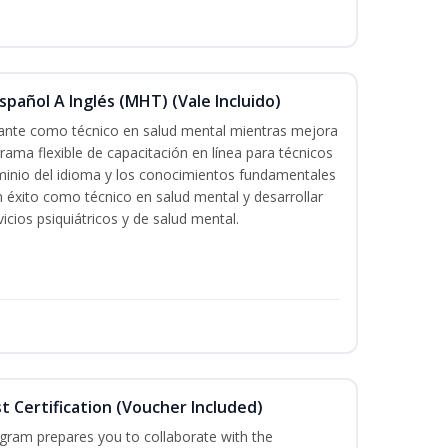
pañol A Inglés (MHT) (Vale Incluido)
icante como técnico en salud mental mientras mejora
grama flexible de capacitación en línea para técnicos
minio del idioma y los conocimientos fundamentales
éxito como técnico en salud mental y desarrollar
icios psiquiátricos y de salud mental.
st Certification (Voucher Included)
ogram prepares you to collaborate with the