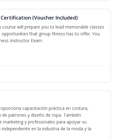
Certification (Voucher Included)
n course will prepare you to lead memorable classes
 opportunities that group fitness has to offer. You
tness Instructor Exam.
oporciona capacitación práctica en costura,
n de patrones y diseño de ropa. También
 de marketing y profesionales para apoyar su
o independiente en la industria de la moda y la