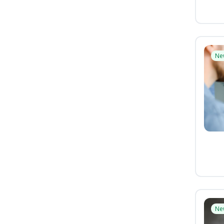
Ne
Ne