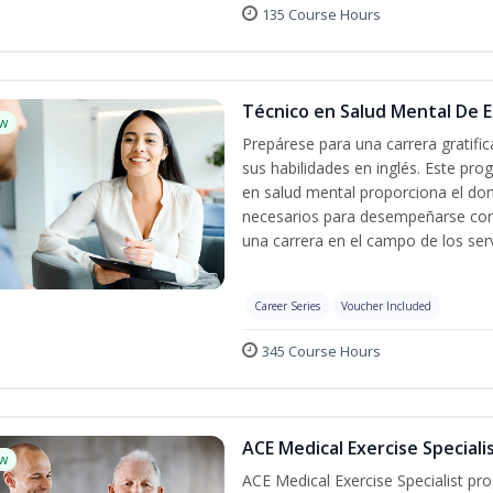
135 Course Hours
Técnico en Salud Mental De Es
w
Prepárese para una carrera gratif
sus habilidades en inglés. Este pro
en salud mental proporciona el do
necesarios para desempeñarse con 
una carrera en el campo de los serv
Career Series
Voucher Included
345 Course Hours
ACE Medical Exercise Speciali
w
ACE Medical Exercise Specialist pr