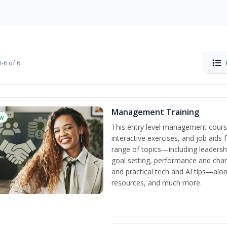
-6 of 6
Management Training
w
This entry level management cours
interactive exercises, and job aids
range of topics—including leadersh
goal setting, performance and c
and practical tech and AI tips—al
resources, and much more.