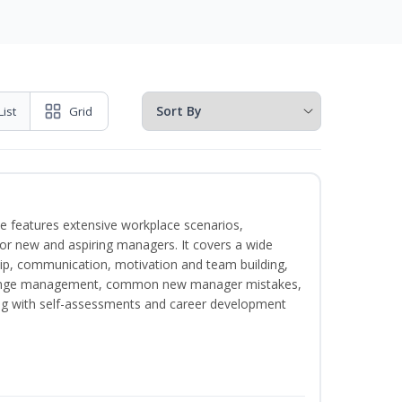
List
Grid
e features extensive workplace scenarios,
 for new and aspiring managers. It covers a wide
ip, communication, motivation and team building,
hange management, common new manager mistakes,
ong with self-assessments and career development