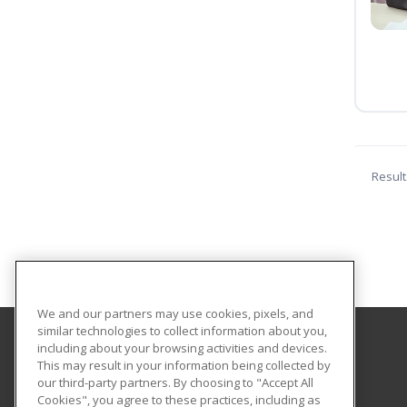
Result
We and our partners may use cookies, pixels, and
similar technologies to collect information about you,
including about your browsing activities and devices.
Central Texas College
This may result in your information being collected by
our third-party partners. By choosing to "Accept All
Cookies", you agree to these practices, including as
PO Box 1800