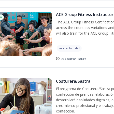
ACE Group Fitness Instructor 
w
The ACE Group Fitness Certificatio
across the countless variations and
will also train for the ACE Group Fi
Voucher Included
25 Course Hours
Costurera/Sastra
w
El programa de Costurera/Sastra pr
confección de prendas, elaboració
desarrollará habilidades digitales,
crecimiento profesional y el trabaj
confección.