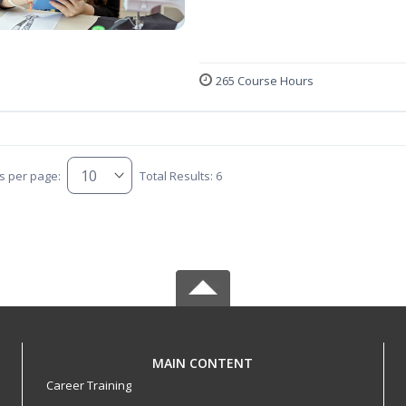
265 Course Hours
s per page:
Total Results: 6
MAIN CONTENT
Career Training