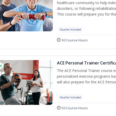
healthcare community to help indiv
disorders, or following rehabilitatio
This course will prepare you for the
Voucher Included
30 Course Hours
ACE Personal Trainer Certific
w
The ACE Personal Trainer course equ
personalized exercise programs base
will also prepare for the ACE Perso
Voucher Included
50 Course Hours