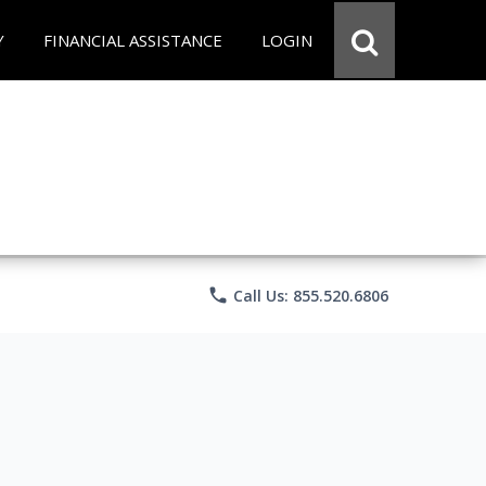
Y
FINANCIAL ASSISTANCE
LOGIN
phone
Call Us: 855.520.6806