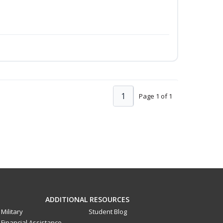
1
Page 1 of 1
ADDITIONAL RESOURCES
Military
Student Blog
Financial Assistance