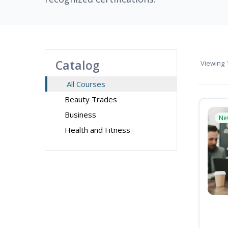
Catalog
Viewing
1
All Courses
Beauty Trades
Business
Ne
Health and Fitness