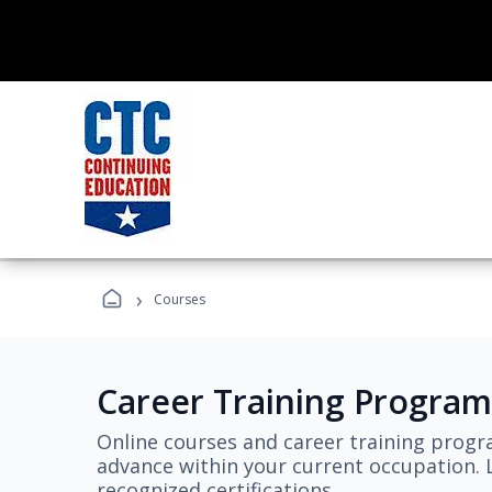
›
Courses
Career Training Program
Online courses and career training progr
advance within your current occupation. L
recognized certifications.