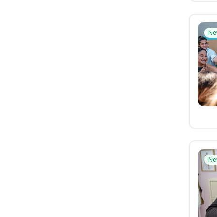
Ne
Ne