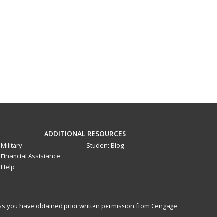
ADDITIONAL RESOURCES
Military
Student Blog
Financial Assistance
Help
less you have obtained prior written permission from Cengage