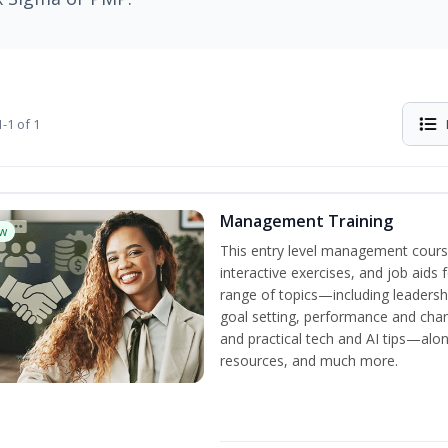
-1 of 1
Management Training
w
This entry level management cours
interactive exercises, and job aids
range of topics—including leadersh
goal setting, performance and c
and practical tech and AI tips—al
resources, and much more.