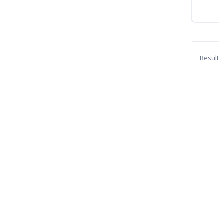
Result