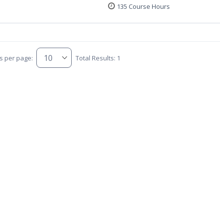
135 Course Hours
s per page:
Total Results: 1