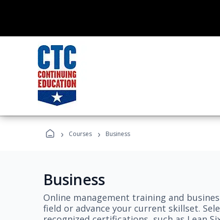
›
›
Courses
Business
Business
Online management training and business
field or advance your current skillset. S
recognized certifications, such as Lean S