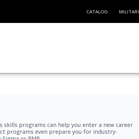
CATALOG
MILITAR
 skills programs can help you enter a new career
elect programs even prepare you for industry-
ix Sigma or PMP.