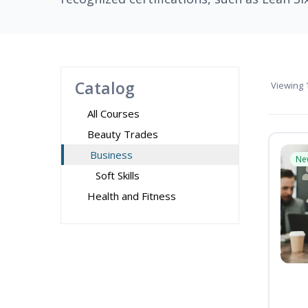
Catalog
Viewing
1
All Courses
Beauty Trades
Business
Ne
Soft Skills
Health and Fitness