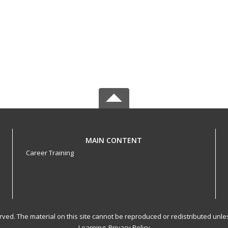
MAIN CONTENT
Career Training
served. The material on this site cannot be reproduced or redistributed un
Learning.
Privacy Policy