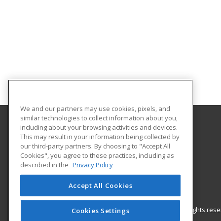
We and our partners may use cookies, pixels, and
similar technologies to collect information about you,
including about your browsing activities and devices.
Central Texas College
This may result in your information being collected by
our third-party partners. By choosing to "Accept All
Cookies", you agree to these practices, including as
PO Box 1800
described in the
Privacy Policy
Killeen, TX 76540 US
Accept All Cookies
© 2026 ed2go, a division of Cengage Learning. All rights re
Cookies Settings