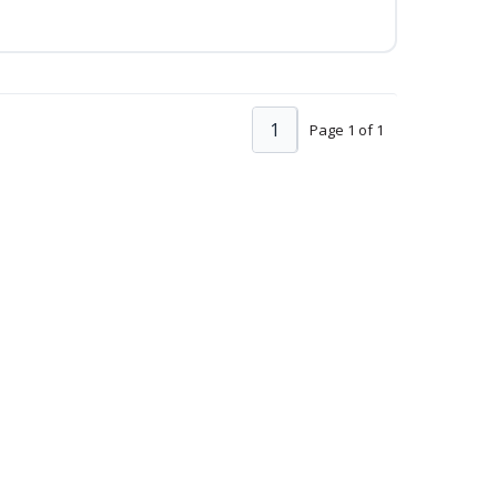
1
Page 1 of 1