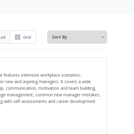
List
Grid
e features extensive workplace scenarios,
 for new and aspiring managers. It covers a wide
ip, communication, motivation and team building,
hange management, common new manager mistakes,
ong with self-assessments and career development