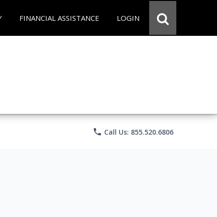
Y
FINANCIAL ASSISTANCE
LOGIN
phone
Call Us: 855.520.6806