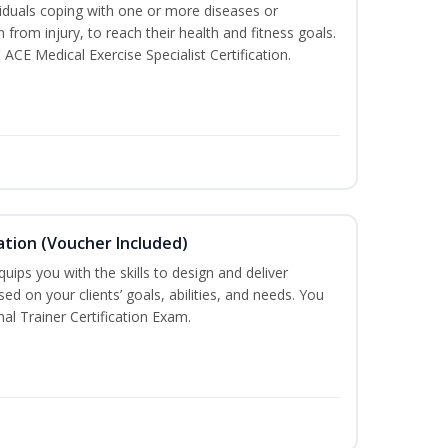
iduals coping with one or more diseases or
n from injury, to reach their health and fitness goals.
 ACE Medical Exercise Specialist Certification.
ation (Voucher Included)
ips you with the skills to design and deliver
d on your clients’ goals, abilities, and needs. You
nal Trainer Certification Exam.