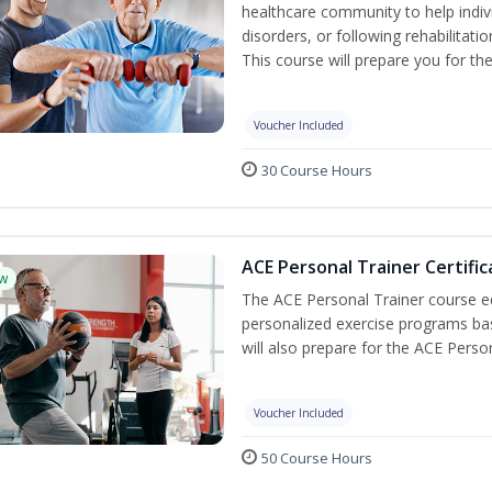
healthcare community to help indiv
disorders, or following rehabilitatio
This course will prepare you for the
Voucher Included
30 Course Hours
ACE Personal Trainer Certific
w
The ACE Personal Trainer course equ
personalized exercise programs base
will also prepare for the ACE Perso
Voucher Included
50 Course Hours