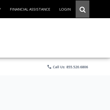
Y
FINANCIAL ASSISTANCE
LOGIN
phone
Call Us: 855.520.6806