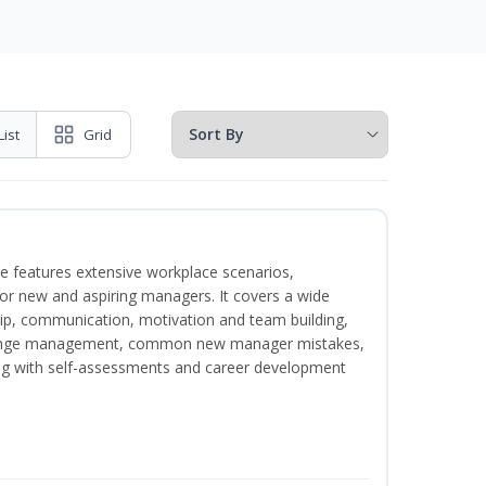
List
Grid
e features extensive workplace scenarios,
 for new and aspiring managers. It covers a wide
ip, communication, motivation and team building,
hange management, common new manager mistakes,
ong with self-assessments and career development