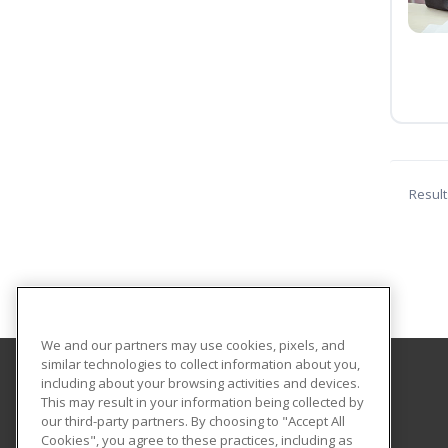
Result
We and our partners may use cookies, pixels, and
similar technologies to collect information about you,
including about your browsing activities and devices.
Central Texas College
This may result in your information being collected by
our third-party partners. By choosing to "Accept All
Cookies", you agree to these practices, including as
PO Box 1800