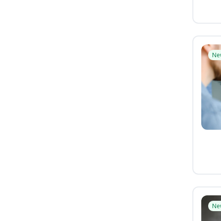
Ne
Ne