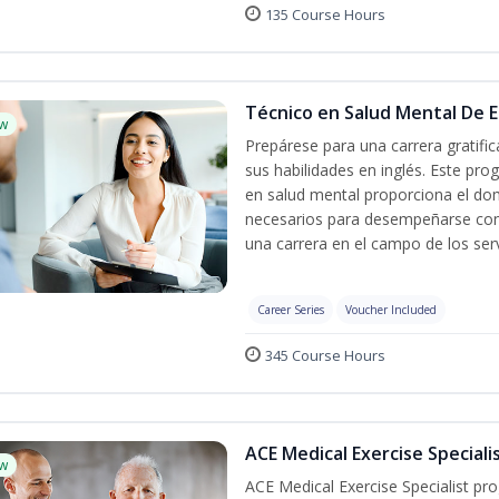
135 Course Hours
Técnico en Salud Mental De Es
w
Prepárese para una carrera gratif
sus habilidades en inglés. Este pro
en salud mental proporciona el do
necesarios para desempeñarse con 
una carrera en el campo de los serv
Career Series
Voucher Included
345 Course Hours
ACE Medical Exercise Speciali
w
ACE Medical Exercise Specialist pr