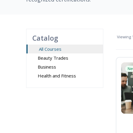
Catalog
Viewing
1
All Courses
Beauty Trades
Business
Ne
Health and Fitness