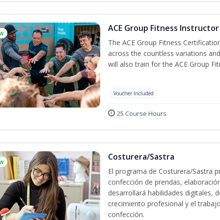
ACE Group Fitness Instructor 
w
The ACE Group Fitness Certificatio
across the countless variations and
will also train for the ACE Group Fi
Voucher Included
25 Course Hours
Costurera/Sastra
w
El programa de Costurera/Sastra pr
confección de prendas, elaboració
desarrollará habilidades digitales,
crecimiento profesional y el trabaj
confección.