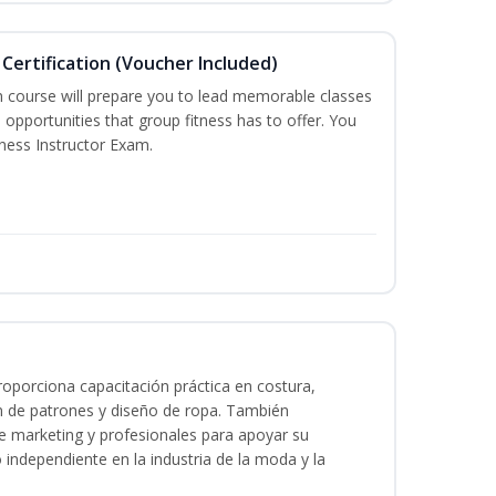
Certification (Voucher Included)
n course will prepare you to lead memorable classes
 opportunities that group fitness has to offer. You
tness Instructor Exam.
oporciona capacitación práctica en costura,
n de patrones y diseño de ropa. También
 de marketing y profesionales para apoyar su
o independiente en la industria de la moda y la