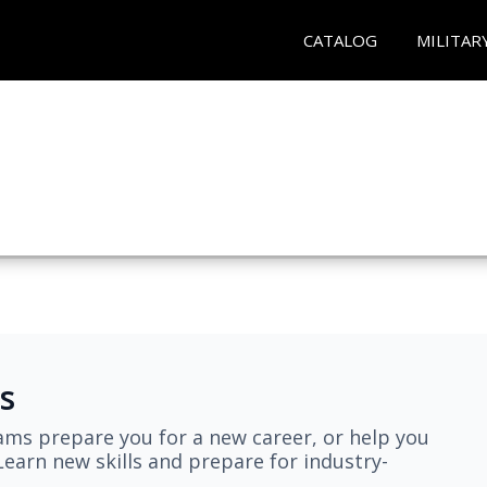
CATALOG
MILITAR
s
ams prepare you for a new career, or help you
earn new skills and prepare for industry-