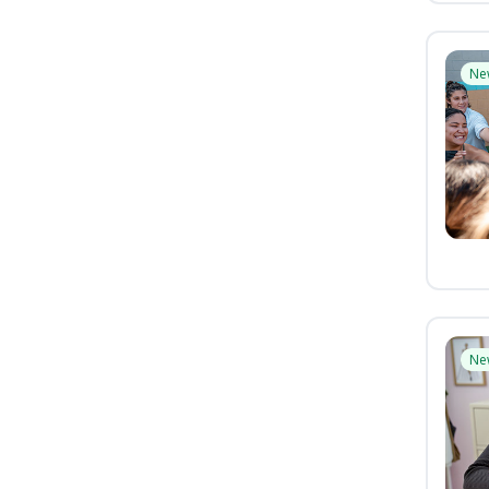
Ne
Ne