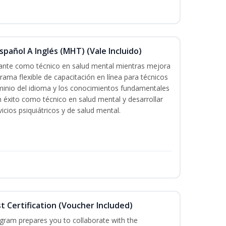
pañol A Inglés (MHT) (Vale Incluido)
icante como técnico en salud mental mientras mejora
grama flexible de capacitación en línea para técnicos
minio del idioma y los conocimientos fundamentales
éxito como técnico en salud mental y desarrollar
icios psiquiátricos y de salud mental.
st Certification (Voucher Included)
ogram prepares you to collaborate with the