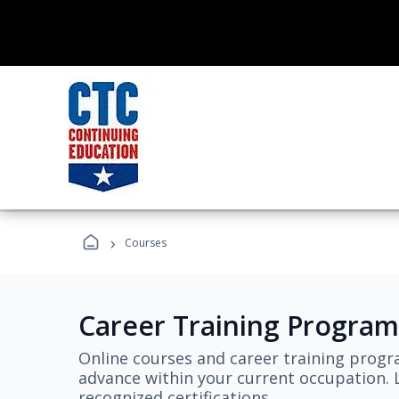
›
Courses
Career Training Program
Online courses and career training progr
advance within your current occupation. L
recognized certifications.