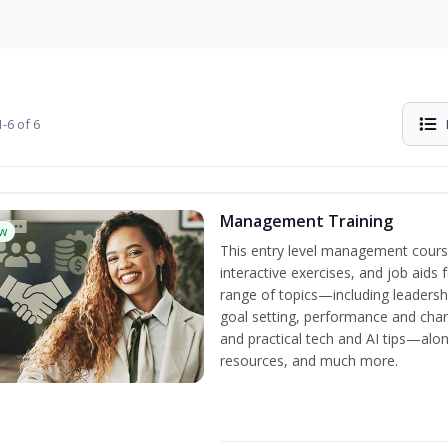
-6 of 6
Management Training
w
This entry level management cours
interactive exercises, and job aids
range of topics—including leadersh
goal setting, performance and c
and practical tech and AI tips—al
resources, and much more.