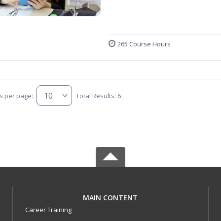
265 Course Hours
s per page:
Total Results: 6
MAIN CONTENT
Career Training