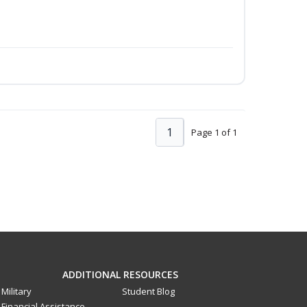
1
Page 1 of 1
ADDITIONAL RESOURCES
Military
Student Blog
Financial Assistance