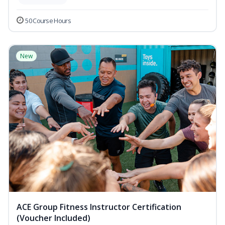
50 Course Hours
New
ACE Group Fitness Instructor Certification
(Voucher Included)