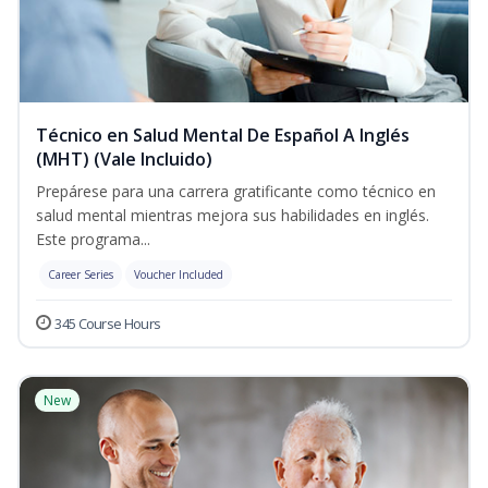
Técnico en Salud Mental De Español A Inglés
(MHT) (Vale Incluido)
Prepárese para una carrera gratificante como técnico en
salud mental mientras mejora sus habilidades en inglés.
Este programa...
Career Series
Voucher Included
345 Course Hours
New