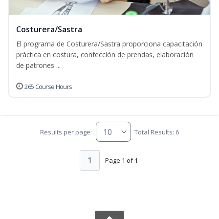
Costurera/Sastra
El programa de Costurera/Sastra proporciona capacitación
práctica en costura, confección de prendas, elaboración
de patrones ...
265 Course Hours
Results per page:
Total Results: 6
1
Page 1 of 1