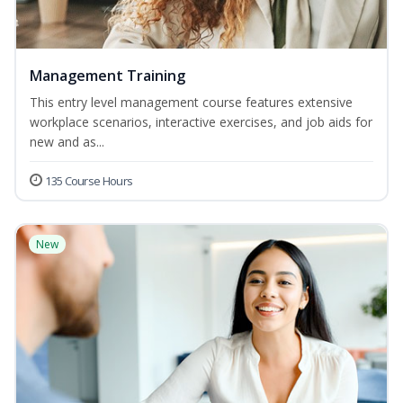
Management Training
This entry level management course features extensive
workplace scenarios, interactive exercises, and job aids for
new and as...
135 Course Hours
New