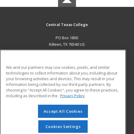
Central Texas College
PO Box 1800
Killeen, TX 76540 US
MAIN CONTENT
Career Training
We and our partners may use cookies, pixels, and similar
technologies to collect information about you, including about
ADDITIONAL RESOURCES
your browsing activities and devices. This may result in your
information being collected by our third-party partners. By
Military
Student Blog
choosing to "Accept All Cookies", you agree to these practices,
Financial Assistance
including as described in the
Privacy Policy
Help
Accept All Cookies
© 2026 ed2go, a division of Cengage Learning. All rights
reserved. The material on this site cannot be reproduced or
redistributed unless you have obtained prior written
Cookies Settings
permission from Cengage Learning.
Privacy Policy