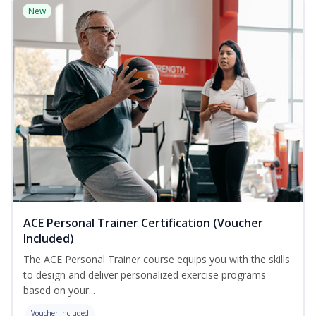
New
ACE Personal Trainer Certification (Voucher
Included)
The ACE Personal Trainer course equips you with the skills
to design and deliver personalized exercise programs
based on your...
Voucher Included