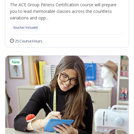
The ACE Group Fitness Certification course will prepare
you to lead memorable classes across the countless
variations and opp...
Voucher Included
25 Course Hours
New