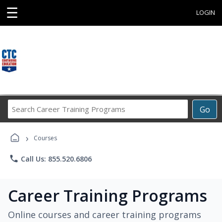
☰
LOGIN
Search
Go
Career
Training
›
Programs
Courses
phone
Call Us: 855.520.6806
Career Training Programs
Online courses and career training programs