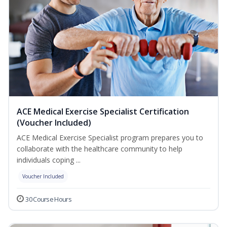
ACE Medical Exercise Specialist Certification
(Voucher Included)
ACE Medical Exercise Specialist program prepares you to
collaborate with the healthcare community to help
individuals coping ...
Voucher Included
30 Course Hours