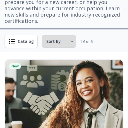
prepare you for a new career, or help you
advance within your current occupation. Learn
new skills and prepare for industry-recognized
certifications.
Catalog
1-6 of 6
New