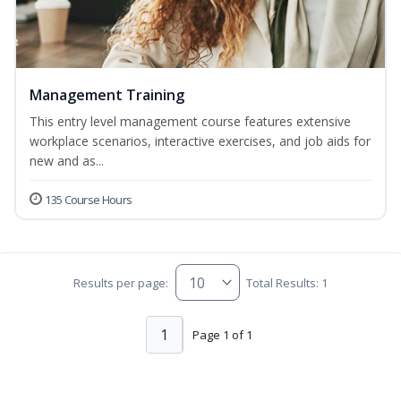
Management Training
This entry level management course features extensive
workplace scenarios, interactive exercises, and job aids for
new and as...
135 Course Hours
Results per page:
Total Results: 1
1
Page 1 of 1