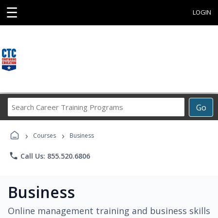
☰
LOGIN
Search
Go
Career
Training
›
›
Programs
Courses
Business
phone
Call Us: 855.520.6806
Business
Online management training and business skills