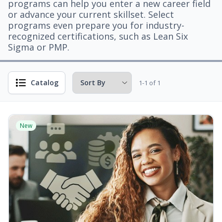
programs can help you enter a new career field
or advance your current skillset. Select
programs even prepare you for industry-
recognized certifications, such as Lean Six
Sigma or PMP.
Catalog
1-1 of 1
New