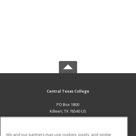
Central Texas College
PO Box 1800
Killeen, TX 76540 US
MAIN CONTENT
Career Training
We and our partners may use cookies, pixels, and similar