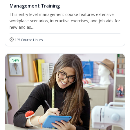
Management Training
This entry level management course features extensive
workplace scenarios, interactive exercises, and job aids for
new and as...
135 Course Hours
New