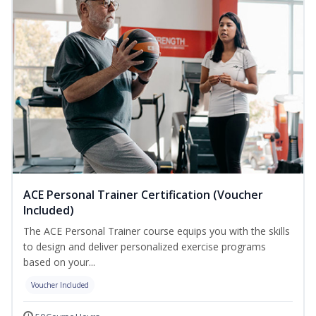
ACE Personal Trainer Certification (Voucher
Included)
The ACE Personal Trainer course equips you with the skills
to design and deliver personalized exercise programs
based on your...
Voucher Included