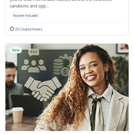
variations and opp...
Voucher Included
25 Course Hours
New