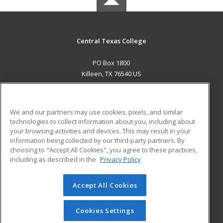
Central Texas College
PO Box 1800
Killeen, TX 76540 US
MAIN CONTENT
Career Training
We and our partners may use cookies, pixels, and similar
technologies to collect information about you, including about
ADDITIONAL RESOURCES
your browsing activities and devices. This may result in your
information being collected by our third-party partners. By
Military
Student Blog
choosing to "Accept All Cookies", you agree to these practices,
Financial Assistance
including as described in the
Privacy Policy
Help
Accept All Cookies
© 2026 ed2go, a division of Cengage Learning. All rights
reserved. The material on this site cannot be reproduced or
redistributed unless you have obtained prior written
Cookies Settings
permission from Cengage Learning.
Privacy Policy