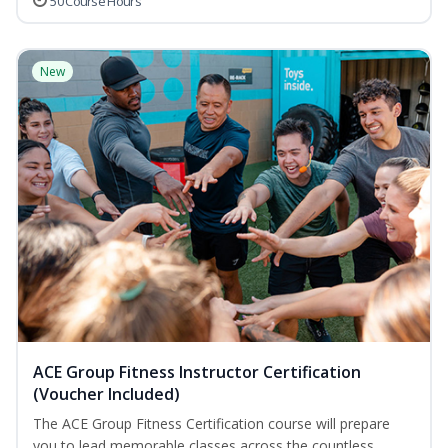
50 Course Hours
New
ACE Group Fitness Instructor Certification
(Voucher Included)
The ACE Group Fitness Certification course will prepare
you to lead memorable classes across the countless