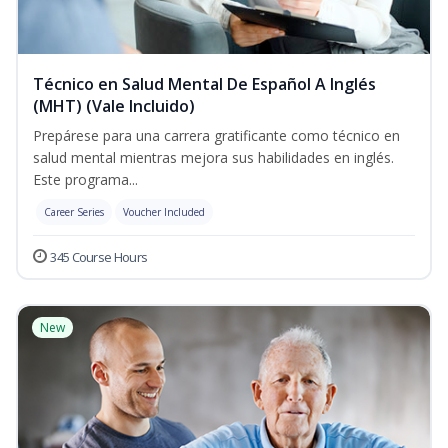
Técnico en Salud Mental De Español A Inglés
(MHT) (Vale Incluido)
Prepárese para una carrera gratificante como técnico en
salud mental mientras mejora sus habilidades en inglés.
Este programa...
Career Series
Voucher Included
345 Course Hours
New