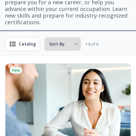
prepare you for a new career, or help you
advance within your current occupation. Learn
new skills and prepare for industry-recognized
certifications.
Catalog
1-6 of 6
New