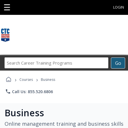
☰
LOGIN
Search
Go
Career
Training
›
›
Programs
Courses
Business
phone
Call Us: 855.520.6806
Business
Online management training and business skills