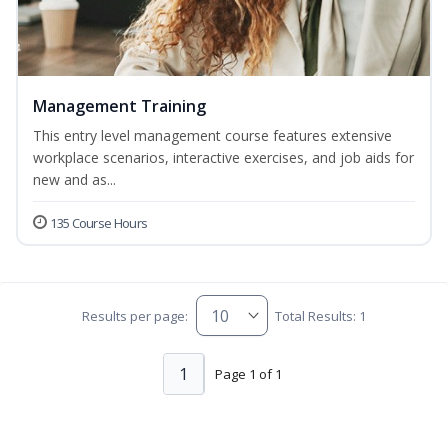
Management Training
This entry level management course features extensive
workplace scenarios, interactive exercises, and job aids for
new and as...
135 Course Hours
Results per page:
Total Results: 1
1
Page 1 of 1