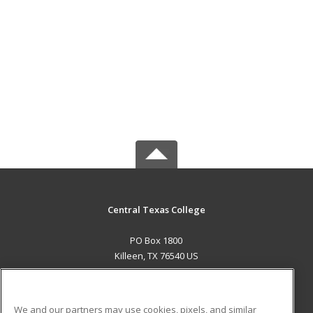
Central Texas College
PO Box 1800
Killeen, TX 76540 US
MAIN CONTENT
Career Training
We and our partners may use cookies, pixels, and similar