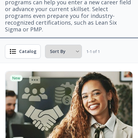
programs can help you enter a new career field
or advance your current skillset. Select
programs even prepare you for industry-
recognized certifications, such as Lean Six
Sigma or PMP.
Catalog
1-1 of 1
New