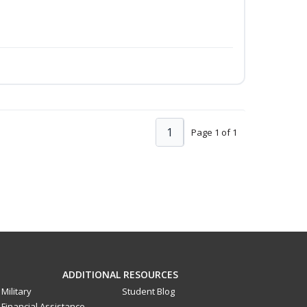
1
Page 1 of 1
ADDITIONAL RESOURCES
Military
Student Blog
Financial Assistance