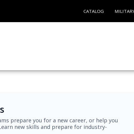
CATALOG
MILITAR
s
ams prepare you for a new career, or help you
earn new skills and prepare for industry-