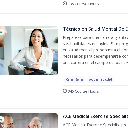
135 Course Hours
Técnico en Salud Mental De Es
w
Prepárese para una carrera gratif
sus habilidades en inglés. Este pro
en salud mental proporciona el do
necesarios para desempeñarse con 
una carrera en el campo de los serv
Career Series
Voucher Included
345 Course Hours
ACE Medical Exercise Speciali
w
ACE Medical Exercise Specialist pr