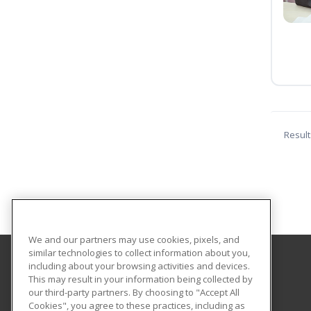
Result
We and our partners may use cookies, pixels, and
similar technologies to collect information about you,
including about your browsing activities and devices.
Central Texas College
This may result in your information being collected by
our third-party partners. By choosing to "Accept All
Cookies", you agree to these practices, including as
PO Box 1800