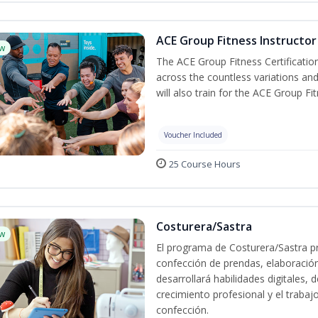
ACE Group Fitness Instructor 
w
The ACE Group Fitness Certificatio
across the countless variations and
will also train for the ACE Group Fi
Voucher Included
25 Course Hours
Costurera/Sastra
w
El programa de Costurera/Sastra pr
confección de prendas, elaboració
desarrollará habilidades digitales,
crecimiento profesional y el trabaj
confección.