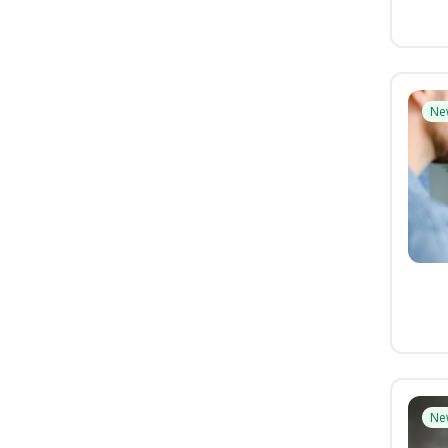
Ne
Ne