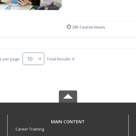
265 Course Hours
s per page:
Total Results: 6
MAIN CONTENT
Career Training