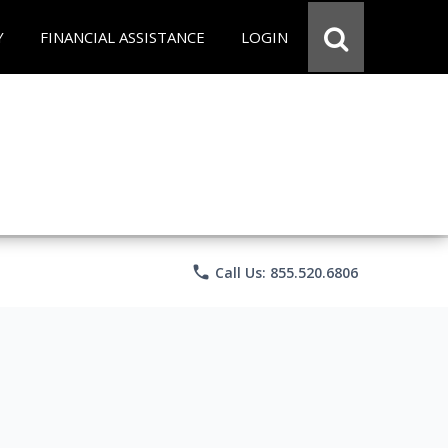
Y
FINANCIAL ASSISTANCE
LOGIN
phone
Call Us: 855.520.6806