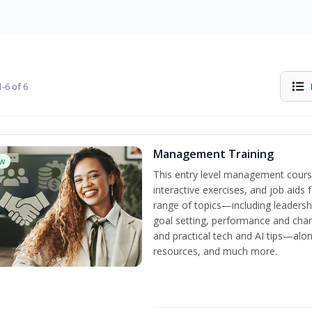
-6 of 6
Management Training
w
This entry level management cours
interactive exercises, and job aids
range of topics—including leadersh
goal setting, performance and c
and practical tech and AI tips—al
resources, and much more.