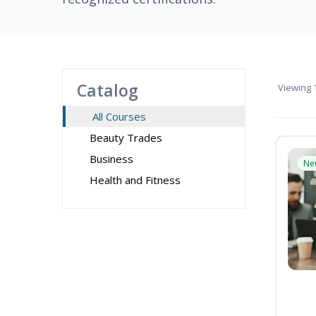
Catalog
Viewing
1
All Courses
Beauty Trades
Business
Ne
Health and Fitness