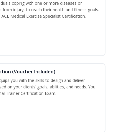
iduals coping with one or more diseases or
n from injury, to reach their health and fitness goals.
 ACE Medical Exercise Specialist Certification.
ation (Voucher Included)
ips you with the skills to design and deliver
d on your clients’ goals, abilities, and needs. You
nal Trainer Certification Exam.