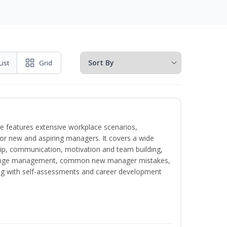
List
Grid
e features extensive workplace scenarios,
 for new and aspiring managers. It covers a wide
ip, communication, motivation and team building,
hange management, common new manager mistakes,
ong with self-assessments and career development