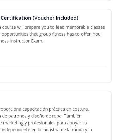
Certification (Voucher Included)
n course will prepare you to lead memorable classes
 opportunities that group fitness has to offer. You
tness Instructor Exam.
oporciona capacitación práctica en costura,
n de patrones y diseño de ropa. También
 de marketing y profesionales para apoyar su
o independiente en la industria de la moda y la