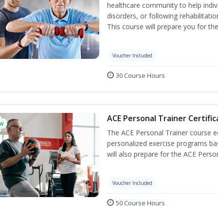
healthcare community to help indiv
disorders, or following rehabilitatio
This course will prepare you for the
Voucher Included
30 Course Hours
ACE Personal Trainer Certific
w
The ACE Personal Trainer course equ
personalized exercise programs base
will also prepare for the ACE Perso
Voucher Included
50 Course Hours