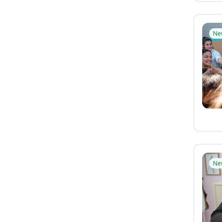
Ne
Ne