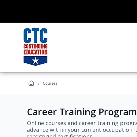
›
Courses
Career Training Program
Online courses and career training progr
advance within your current occupation. L
recognized certifications.