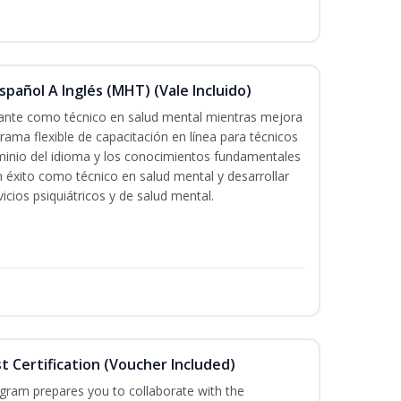
pañol A Inglés (MHT) (Vale Incluido)
icante como técnico en salud mental mientras mejora
grama flexible de capacitación en línea para técnicos
minio del idioma y los conocimientos fundamentales
éxito como técnico en salud mental y desarrollar
icios psiquiátricos y de salud mental.
st Certification (Voucher Included)
ogram prepares you to collaborate with the