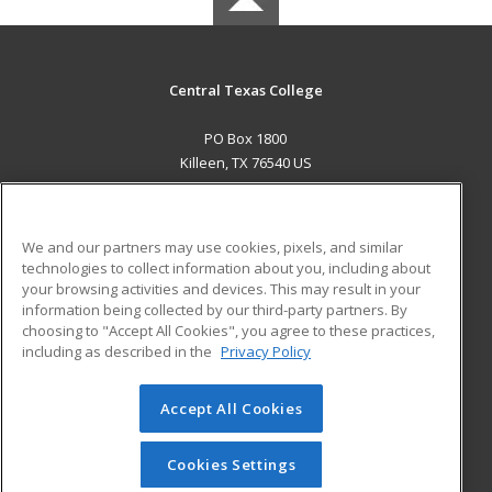
Central Texas College
PO Box 1800
Killeen, TX 76540 US
MAIN CONTENT
Career Training
We and our partners may use cookies, pixels, and similar
technologies to collect information about you, including about
ADDITIONAL RESOURCES
your browsing activities and devices. This may result in your
information being collected by our third-party partners. By
Military
Student Blog
choosing to "Accept All Cookies", you agree to these practices,
Financial Assistance
including as described in the
Privacy Policy
Help
Accept All Cookies
© 2026 ed2go, a division of Cengage Learning. All rights
reserved. The material on this site cannot be reproduced or
redistributed unless you have obtained prior written
Cookies Settings
permission from Cengage Learning.
Privacy Policy