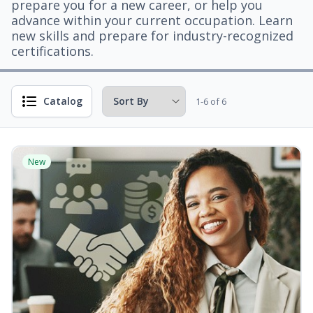
prepare you for a new career, or help you
advance within your current occupation. Learn
new skills and prepare for industry-recognized
certifications.
Catalog
1-6 of 6
New