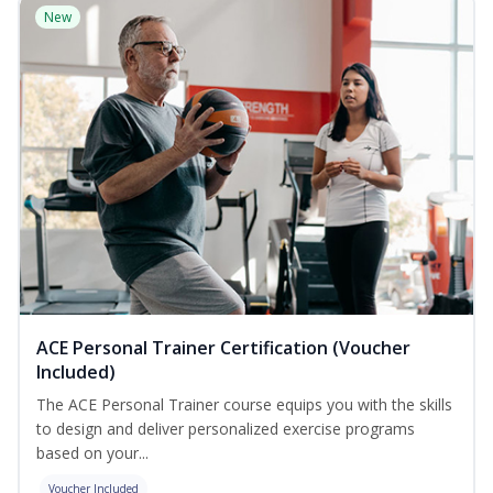
New
ACE Personal Trainer Certification (Voucher
Included)
The ACE Personal Trainer course equips you with the skills
to design and deliver personalized exercise programs
based on your...
Voucher Included