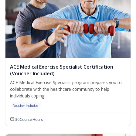
ACE Medical Exercise Specialist Certification
(Voucher Included)
ACE Medical Exercise Specialist program prepares you to
collaborate with the healthcare community to help
individuals coping ...
Voucher Included
30 Course Hours