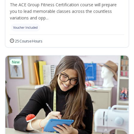
The ACE Group Fitness Certification course will prepare
you to lead memorable classes across the countless
variations and opp...
Voucher Included
25 Course Hours
New