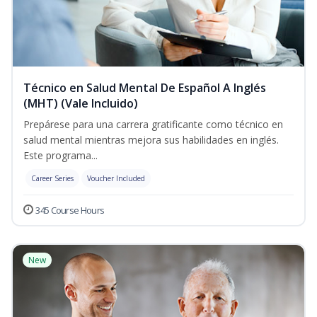
Técnico en Salud Mental De Español A Inglés
(MHT) (Vale Incluido)
Prepárese para una carrera gratificante como técnico en
salud mental mientras mejora sus habilidades en inglés.
Este programa...
Career Series
Voucher Included
345 Course Hours
New