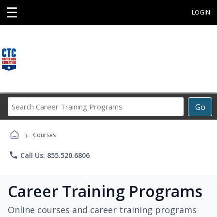
☰
LOGIN
Search
Go
Career
Training
›
Programs
Courses
phone
Call Us: 855.520.6806
Career Training Programs
Online courses and career training programs