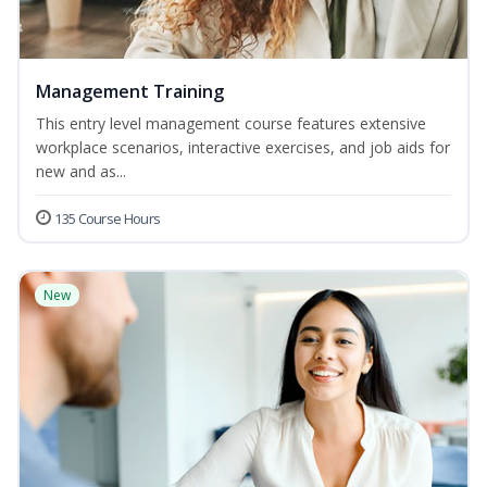
Management Training
This entry level management course features extensive
workplace scenarios, interactive exercises, and job aids for
new and as...
135 Course Hours
New