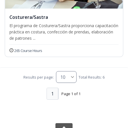
Costurera/Sastra
El programa de Costurera/Sastra proporciona capacitación
práctica en costura, confección de prendas, elaboración
de patrones ...
265 Course Hours
Results per page:
Total Results: 6
1
Page 1 of 1