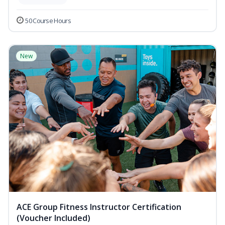
50 Course Hours
New
ACE Group Fitness Instructor Certification
(Voucher Included)