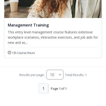
Management Training
This entry level management course features extensive
workplace scenarios, interactive exercises, and job aids for
new and as...
135 Course Hours
Results per page:
Total Results: 1
1
Page 1 of 1