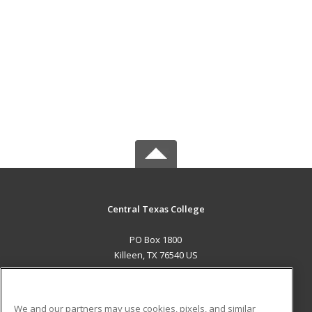
Central Texas College
PO Box 1800
Killeen, TX 76540 US
MAIN CONTENT
Career Training
We and our partners may use cookies, pixels, and similar