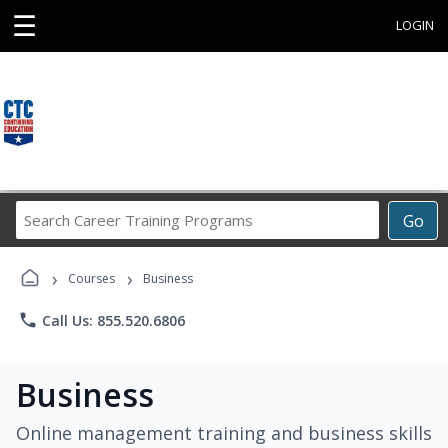
☰
LOGIN
Search
Go
Career
Training
›
›
Programs
Courses
Business
phone
Call Us: 855.520.6806
Business
Online management training and business skills