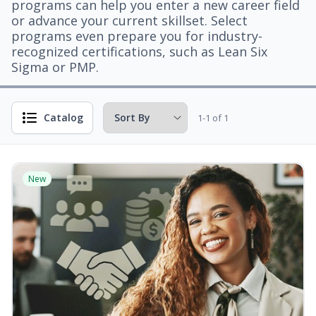
programs can help you enter a new career field
or advance your current skillset. Select
programs even prepare you for industry-
recognized certifications, such as Lean Six
Sigma or PMP.
Catalog
1-1 of 1
New