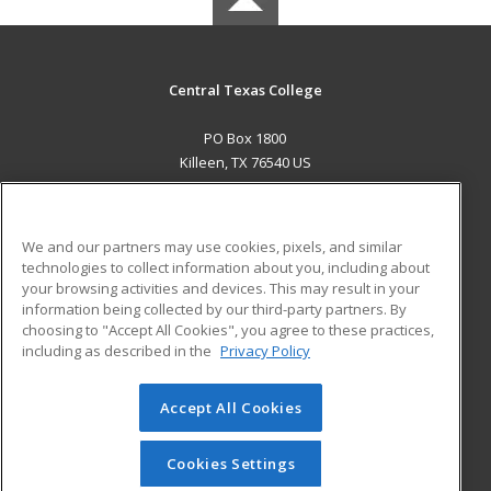
Central Texas College
PO Box 1800
Killeen, TX 76540 US
MAIN CONTENT
Career Training
We and our partners may use cookies, pixels, and similar
technologies to collect information about you, including about
ADDITIONAL RESOURCES
your browsing activities and devices. This may result in your
information being collected by our third-party partners. By
Military
Student Blog
choosing to "Accept All Cookies", you agree to these practices,
Financial Assistance
including as described in the
Privacy Policy
Help
Accept All Cookies
© 2026 ed2go, a division of Cengage Learning. All rights
reserved. The material on this site cannot be reproduced or
redistributed unless you have obtained prior written
Cookies Settings
permission from Cengage Learning.
Privacy Policy