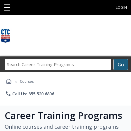
☰
LOGIN
Search
Go
Career
Training
›
Programs
Courses
phone
Call Us: 855.520.6806
Career Training Programs
Online courses and career training programs