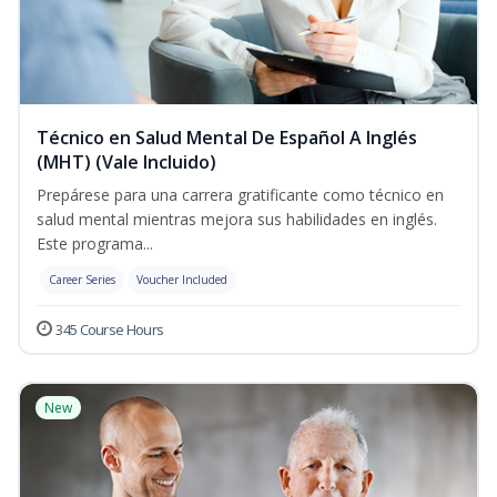
Técnico en Salud Mental De Español A Inglés
(MHT) (Vale Incluido)
Prepárese para una carrera gratificante como técnico en
salud mental mientras mejora sus habilidades en inglés.
Este programa...
Career Series
Voucher Included
345 Course Hours
New