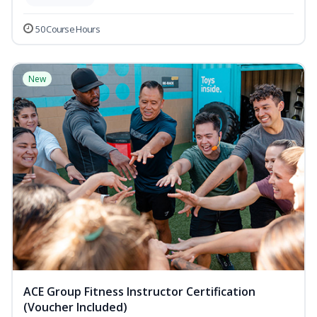
50 Course Hours
New
ACE Group Fitness Instructor Certification
(Voucher Included)