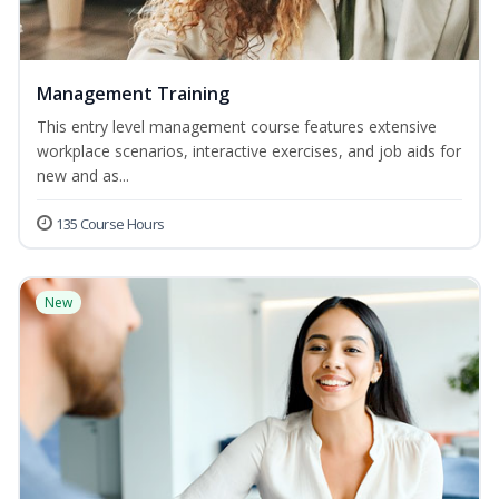
Management Training
This entry level management course features extensive
workplace scenarios, interactive exercises, and job aids for
new and as...
135 Course Hours
New