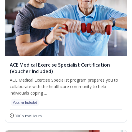
ACE Medical Exercise Specialist Certification
(Voucher Included)
ACE Medical Exercise Specialist program prepares you to
collaborate with the healthcare community to help
individuals coping ...
Voucher Included
30 Course Hours