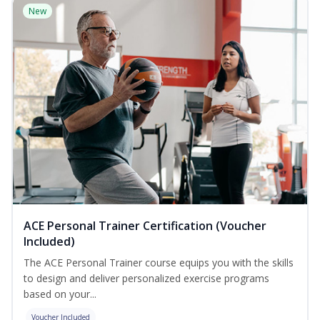
New
ACE Personal Trainer Certification (Voucher
Included)
The ACE Personal Trainer course equips you with the skills
to design and deliver personalized exercise programs
based on your...
Voucher Included