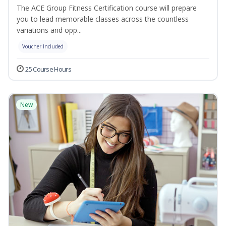
The ACE Group Fitness Certification course will prepare
you to lead memorable classes across the countless
variations and opp...
Voucher Included
25 Course Hours
New