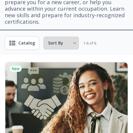
prepare you for a new career, or help you
advance within your current occupation. Learn
new skills and prepare for industry-recognized
certifications.
Catalog
1-6 of 6
New