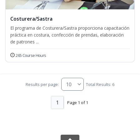
Costurera/Sastra
El programa de Costurera/Sastra proporciona capacitación
práctica en costura, confección de prendas, elaboración
de patrones ...
265 Course Hours
Results per page:
Total Results: 6
1
Page 1 of 1