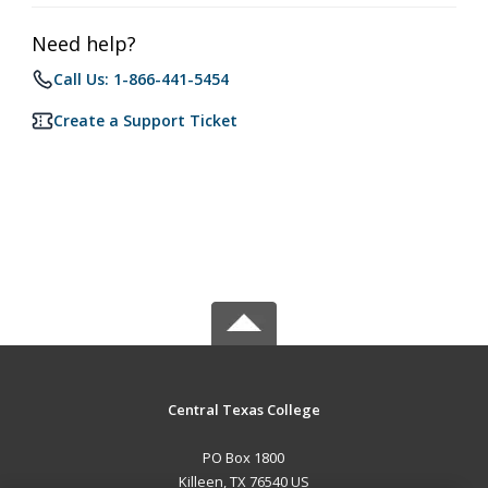
Need help?
Call Us: 1-866-441-5454
Create a Support Ticket
Central Texas College
PO Box 1800
Killeen, TX 76540 US