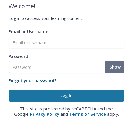
Welcome!
Log in to access your learning content.
Email or Username
Password
Show
Forgot your password?
This site is protected by reCAPTCHA and the
Google
Privacy Policy
and
Terms of Service
apply.