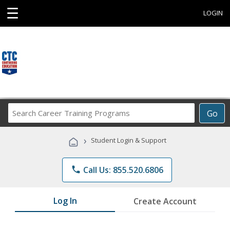
☰
LOGIN
Search
Go
Career
Training
›
Student Login & Support
Programs
phone
Call Us: 855.520.6806
Log In
Create Account