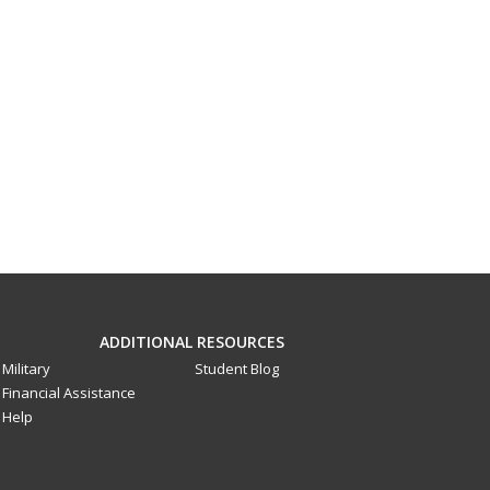
ADDITIONAL RESOURCES
Military
Student Blog
Financial Assistance
Help