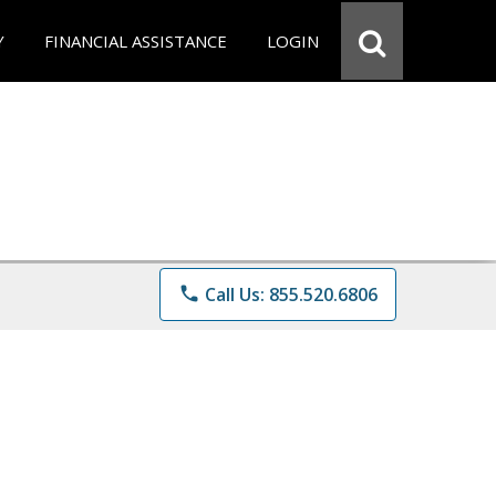
Y
FINANCIAL ASSISTANCE
LOGIN
phone
Call Us: 855.520.6806