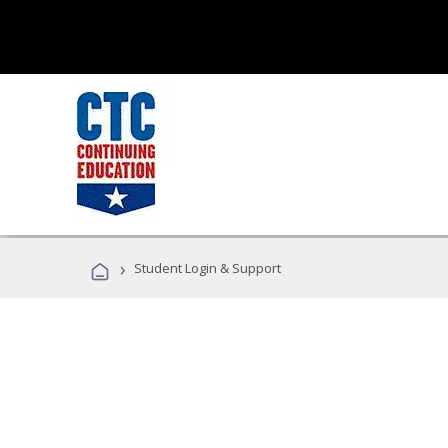
›
Student Login & Support