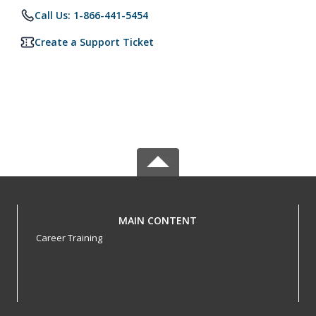
Call Us: 1-866-441-5454
Create a Support Ticket
MAIN CONTENT
Career Training