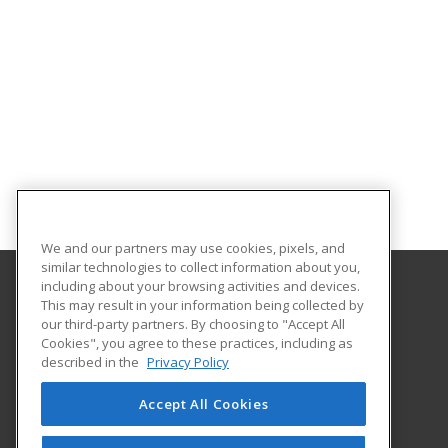
We and our partners may use cookies, pixels, and
similar technologies to collect information about you,
including about your browsing activities and devices.
This may result in your information being collected by
Central Texas College
our third-party partners. By choosing to "Accept All
Cookies", you agree to these practices, including as
PO Box 1800
described in the
Privacy Policy
Killeen, TX 76540 US
Accept All Cookies