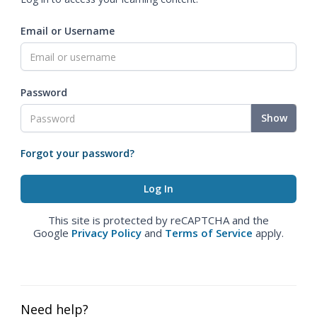
Email or Username
Password
Show
Forgot your password?
This site is protected by reCAPTCHA and the
Google
Privacy Policy
and
Terms of Service
apply.
Need help?