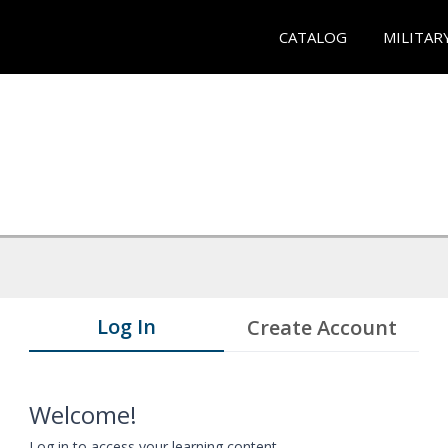
CATALOG
MILITAR
Log In
Create Account
Welcome!
Log in to access your learning content.