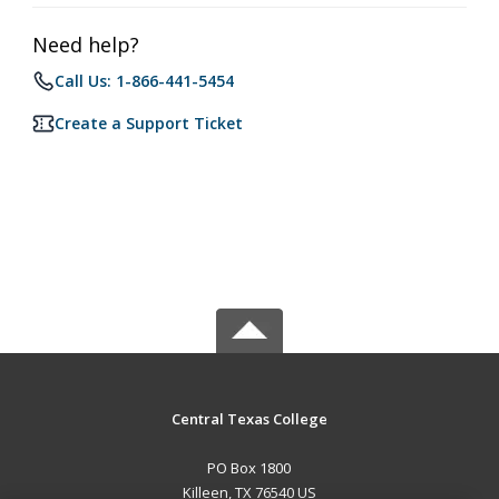
Need help?
Call Us: 1-866-441-5454
Create a Support Ticket
Central Texas College
PO Box 1800
Killeen, TX 76540 US