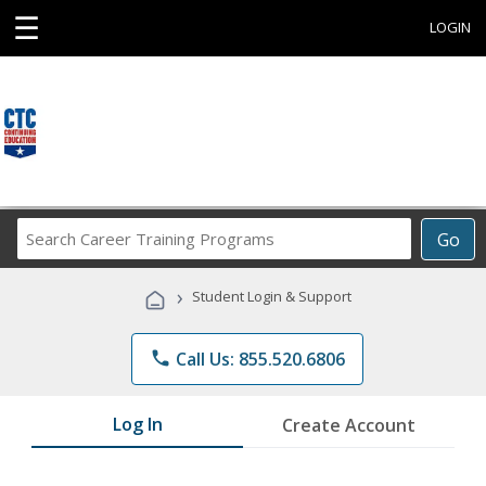
☰
LOGIN
Search
Go
Career
Training
›
Student Login & Support
Programs
phone
Call Us: 855.520.6806
Log In
Create Account