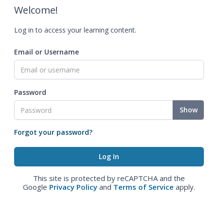
Welcome!
Log in to access your learning content.
Email or Username
Password
Show
Forgot your password?
This site is protected by reCAPTCHA and the
Google
Privacy Policy
and
Terms of Service
apply.